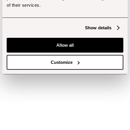
of their services.
Show details
Allow all
Customize