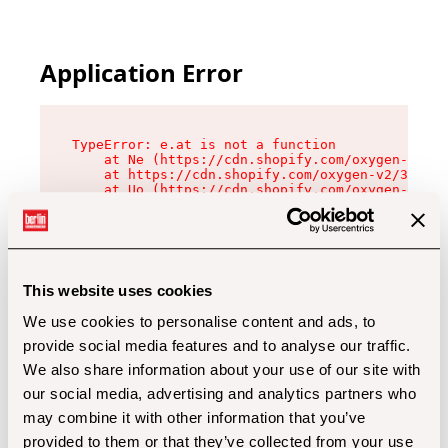
Application Error
TypeError: e.at is not a function

    at Ne (https://cdn.shopify.com/oxygen-v2/32
    at https://cdn.shopify.com/oxygen-v2/32112/
    at Uo (https://cdn.shopify.com/oxygen-v2/32
    at Zu (https://cdn.shopify.com/oxygen-v2/32
    at xc (https://cdn.shopify.com/oxygen-v2/32
    at Sc (https://cdn.shopify.com/oxygen-v2/32
    at Xd (https://cdn.shopify.com/oxygen-v2/32
    at ml (https://cdn.shopify.com/oxygen-v2/32
    at lo (https://cdn.shopify.com/oxygen-v2/32
This website uses cookies
    at gc (https://cdn.shopify.com/oxygen-v2/32
We use cookies to personalise content and ads, to
provide social media features and to analyse our traffic.
We also share information about your use of our site with
our social media, advertising and analytics partners who
may combine it with other information that you’ve
provided to them or that they’ve collected from your use