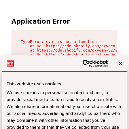
Application Error
TypeError: e.at is not a function

    at Ne (https://cdn.shopify.com/oxygen-v2/32
    at https://cdn.shopify.com/oxygen-v2/32112/
    at Uo (https://cdn.shopify.com/oxygen-v2/32
    at Zu (https://cdn.shopify.com/oxygen-v2/32
    at xc (https://cdn.shopify.com/oxygen-v2/32
    at Sc (https://cdn.shopify.com/oxygen-v2/32
    at Xd (https://cdn.shopify.com/oxygen-v2/32
    at ml (https://cdn.shopify.com/oxygen-v2/32
    at lo (https://cdn.shopify.com/oxygen-v2/32
This website uses cookies
    at gc (https://cdn.shopify.com/oxygen-v2/32
We use cookies to personalise content and ads, to
provide social media features and to analyse our traffic.
We also share information about your use of our site with
our social media, advertising and analytics partners who
may combine it with other information that you’ve
provided to them or that they’ve collected from your use