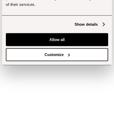
of their services.
Show details
Allow all
Customize