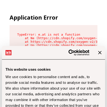
Application Error
TypeError: e.at is not a function

    at Ne (https://cdn.shopify.com/oxygen-v2/32
    at https://cdn.shopify.com/oxygen-v2/32112/
    at Uo (https://cdn.shopify.com/oxygen-v2/32
    at Zu (https://cdn.shopify.com/oxygen-v2/32
    at xc (https://cdn.shopify.com/oxygen-v2/32
    at Sc (https://cdn.shopify.com/oxygen-v2/32
    at Xd (https://cdn.shopify.com/oxygen-v2/32
    at ml (https://cdn.shopify.com/oxygen-v2/32
    at lo (https://cdn.shopify.com/oxygen-v2/32
This website uses cookies
    at gc (https://cdn.shopify.com/oxygen-v2/32
We use cookies to personalise content and ads, to
provide social media features and to analyse our traffic.
We also share information about your use of our site with
our social media, advertising and analytics partners who
may combine it with other information that you’ve
provided to them or that they’ve collected from your use