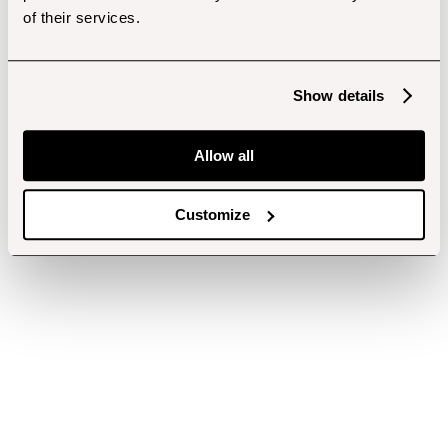
of their services.
Show details
Allow all
Customize