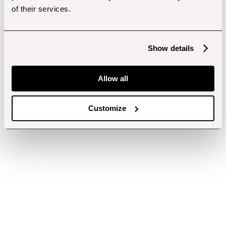
of their services.
Show details
Allow all
Customize