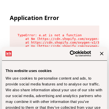
Application Error
TypeError: e.at is not a function

    at Ne (https://cdn.shopify.com/oxygen-v2/32
    at https://cdn.shopify.com/oxygen-v2/32112/
    at Uo (https://cdn.shopify.com/oxygen-v2/32
    at Zu (https://cdn.shopify.com/oxygen-v2/32
    at xc (https://cdn.shopify.com/oxygen-v2/32
    at Sc (https://cdn.shopify.com/oxygen-v2/32
    at Xd (https://cdn.shopify.com/oxygen-v2/32
    at ml (https://cdn.shopify.com/oxygen-v2/32
    at lo (https://cdn.shopify.com/oxygen-v2/32
This website uses cookies
    at gc (https://cdn.shopify.com/oxygen-v2/32
We use cookies to personalise content and ads, to
provide social media features and to analyse our traffic.
We also share information about your use of our site with
our social media, advertising and analytics partners who
may combine it with other information that you’ve
provided to them or that they’ve collected from your use