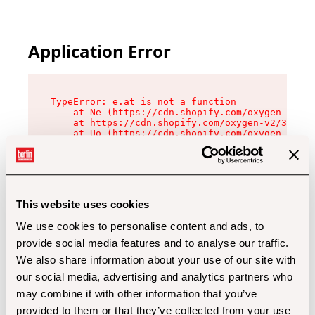
Application Error
TypeError: e.at is not a function

    at Ne (https://cdn.shopify.com/oxygen-v2/32
    at https://cdn.shopify.com/oxygen-v2/32112/
    at Uo (https://cdn.shopify.com/oxygen-v2/32
    at Zu (https://cdn.shopify.com/oxygen-v2/32
    at xc (https://cdn.shopify.com/oxygen-v2/32
    at Sc (https://cdn.shopify.com/oxygen-v2/32
    at Xd (https://cdn.shopify.com/oxygen-v2/32
    at ml (https://cdn.shopify.com/oxygen-v2/32
    at lo (https://cdn.shopify.com/oxygen-v2/32
This website uses cookies
    at gc (https://cdn.shopify.com/oxygen-v2/32
We use cookies to personalise content and ads, to
provide social media features and to analyse our traffic.
We also share information about your use of our site with
our social media, advertising and analytics partners who
may combine it with other information that you’ve
provided to them or that they’ve collected from your use