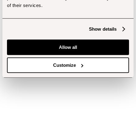
of their services.
Show details
Allow all
Customize