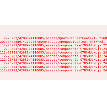
112/20733/42889/4110085/assets/QuoteRequestContext-Bh5WR
20733/42889/4110085/assets/QuoteRequestContext-Bh5WRXd1.
112/20733/42889/4110085/assets/components-C7USHUoM.js:22
112/20733/42889/4110085/assets/components-C7USHUoM.js:24
112/20733/42889/4110085/assets/components-C7USHUoM.js:24
112/20733/42889/4110085/assets/components-C7USHUoM.js:24
112/20733/42889/4110085/assets/components-C7USHUoM.js:24
112/20733/42889/4110085/assets/components-C7USHUoM.js:24
112/20733/42889/4110085/assets/components-C7USHUoM.js:24
112/20733/42889/4110085/assets/components-C7USHUoM.js:24