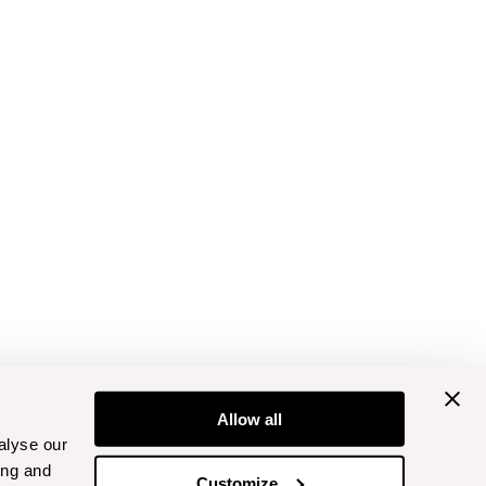
Allow all
alyse our
ing and
Customize