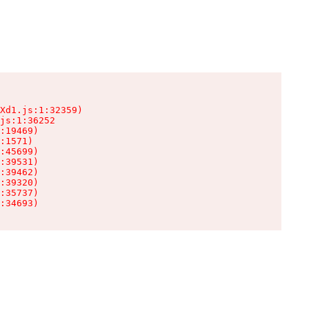
Xd1.js:1:32359)

js:1:36252

:19469)

:1571)

:45699)

:39531)

:39462)

:39320)

:35737)

:34693)