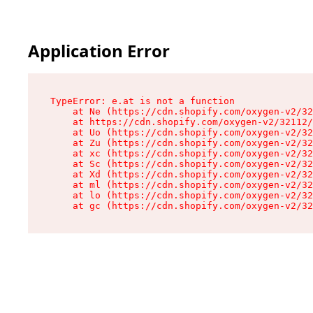
Application Error
TypeError: e.at is not a function

    at Ne (https://cdn.shopify.com/oxygen-v2/32
    at https://cdn.shopify.com/oxygen-v2/32112/
    at Uo (https://cdn.shopify.com/oxygen-v2/32
    at Zu (https://cdn.shopify.com/oxygen-v2/32
    at xc (https://cdn.shopify.com/oxygen-v2/32
    at Sc (https://cdn.shopify.com/oxygen-v2/32
    at Xd (https://cdn.shopify.com/oxygen-v2/32
    at ml (https://cdn.shopify.com/oxygen-v2/32
    at lo (https://cdn.shopify.com/oxygen-v2/32
    at gc (https://cdn.shopify.com/oxygen-v2/32