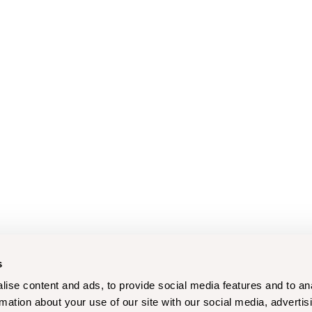
s
ise content and ads, to provide social media features and to an
rmation about your use of our site with our social media, advertis