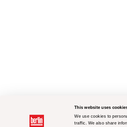
This website uses cookie
We use cookies to personal
traffic. We also share info