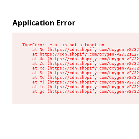
Application Error
TypeError: e.at is not a function

    at Ne (https://cdn.shopify.com/oxygen-v2/32
    at https://cdn.shopify.com/oxygen-v2/32112/
    at Uo (https://cdn.shopify.com/oxygen-v2/32
    at Zu (https://cdn.shopify.com/oxygen-v2/32
    at xc (https://cdn.shopify.com/oxygen-v2/32
    at Sc (https://cdn.shopify.com/oxygen-v2/32
    at Xd (https://cdn.shopify.com/oxygen-v2/32
    at ml (https://cdn.shopify.com/oxygen-v2/32
    at lo (https://cdn.shopify.com/oxygen-v2/32
    at gc (https://cdn.shopify.com/oxygen-v2/32