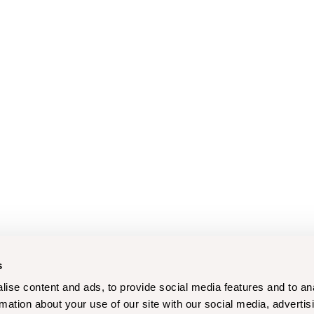
s
ise content and ads, to provide social media features and to an
rmation about your use of our site with our social media, advertis