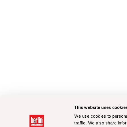
This website uses cookie
We use cookies to personal
traffic. We also share info