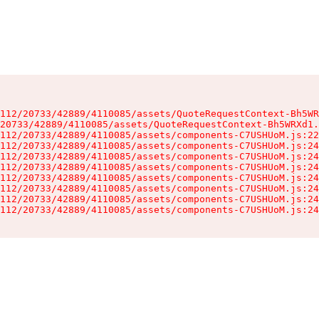
112/20733/42889/4110085/assets/QuoteRequestContext-Bh5WR
20733/42889/4110085/assets/QuoteRequestContext-Bh5WRXd1.
112/20733/42889/4110085/assets/components-C7USHUoM.js:22
112/20733/42889/4110085/assets/components-C7USHUoM.js:24
112/20733/42889/4110085/assets/components-C7USHUoM.js:24
112/20733/42889/4110085/assets/components-C7USHUoM.js:24
112/20733/42889/4110085/assets/components-C7USHUoM.js:24
112/20733/42889/4110085/assets/components-C7USHUoM.js:24
112/20733/42889/4110085/assets/components-C7USHUoM.js:24
112/20733/42889/4110085/assets/components-C7USHUoM.js:24