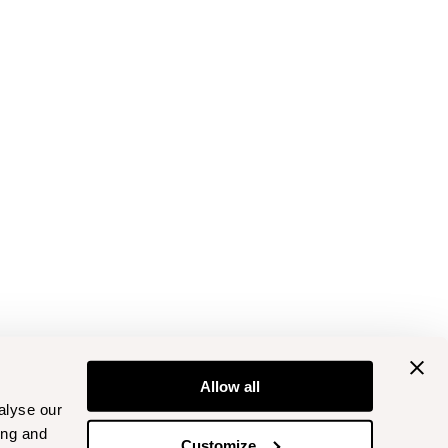
Allow all
alyse our
ing and
Customize