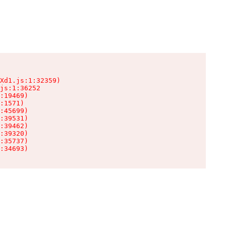
Xd1.js:1:32359)

js:1:36252

:19469)

:1571)

:45699)

:39531)

:39462)

:39320)

:35737)

:34693)