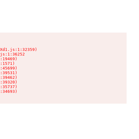
Xd1.js:1:32359)

js:1:36252

:19469)

:1571)

:45699)

:39531)

:39462)

:39320)

:35737)

:34693)