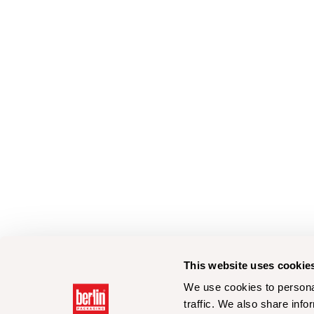
This website uses cookie
We use cookies to personal
traffic. We also share info