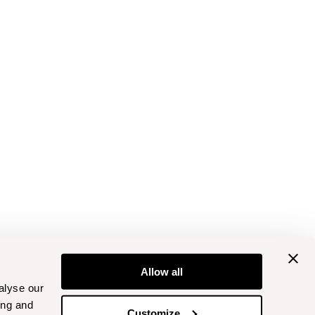
Allow all
alyse our
ing and
Customize