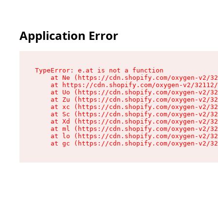
Application Error
TypeError: e.at is not a function

    at Ne (https://cdn.shopify.com/oxygen-v2/32
    at https://cdn.shopify.com/oxygen-v2/32112/
    at Uo (https://cdn.shopify.com/oxygen-v2/32
    at Zu (https://cdn.shopify.com/oxygen-v2/32
    at xc (https://cdn.shopify.com/oxygen-v2/32
    at Sc (https://cdn.shopify.com/oxygen-v2/32
    at Xd (https://cdn.shopify.com/oxygen-v2/32
    at ml (https://cdn.shopify.com/oxygen-v2/32
    at lo (https://cdn.shopify.com/oxygen-v2/32
    at gc (https://cdn.shopify.com/oxygen-v2/32