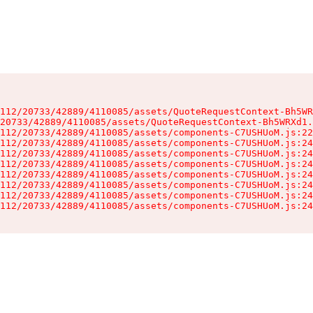
112/20733/42889/4110085/assets/QuoteRequestContext-Bh5WR
20733/42889/4110085/assets/QuoteRequestContext-Bh5WRXd1.
112/20733/42889/4110085/assets/components-C7USHUoM.js:22
112/20733/42889/4110085/assets/components-C7USHUoM.js:24
112/20733/42889/4110085/assets/components-C7USHUoM.js:24
112/20733/42889/4110085/assets/components-C7USHUoM.js:24
112/20733/42889/4110085/assets/components-C7USHUoM.js:24
112/20733/42889/4110085/assets/components-C7USHUoM.js:24
112/20733/42889/4110085/assets/components-C7USHUoM.js:24
112/20733/42889/4110085/assets/components-C7USHUoM.js:24