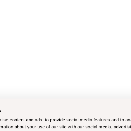
s
ise content and ads, to provide social media features and to an
rmation about your use of our site with our social media, advertis