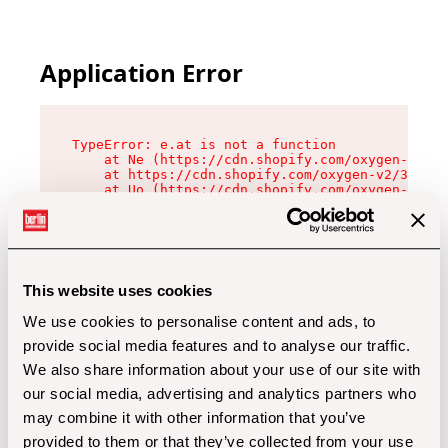
Application Error
TypeError: e.at is not a function

    at Ne (https://cdn.shopify.com/oxygen-v2/32
    at https://cdn.shopify.com/oxygen-v2/32112/
    at Uo (https://cdn.shopify.com/oxygen-v2/32
    at Zu (https://cdn.shopify.com/oxygen-v2/32
    at xc (https://cdn.shopify.com/oxygen-v2/32
    at Sc (https://cdn.shopify.com/oxygen-v2/32
    at Xd (https://cdn.shopify.com/oxygen-v2/32
    at ml (https://cdn.shopify.com/oxygen-v2/32
    at lo (https://cdn.shopify.com/oxygen-v2/32
This website uses cookies
    at gc (https://cdn.shopify.com/oxygen-v2/32
We use cookies to personalise content and ads, to
provide social media features and to analyse our traffic.
We also share information about your use of our site with
our social media, advertising and analytics partners who
may combine it with other information that you’ve
provided to them or that they’ve collected from your use