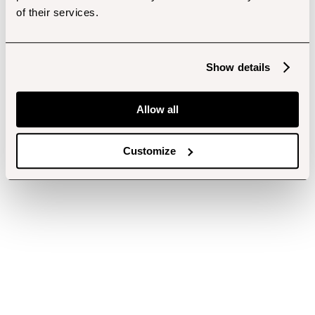
of their services.
Show details
Allow all
Customize