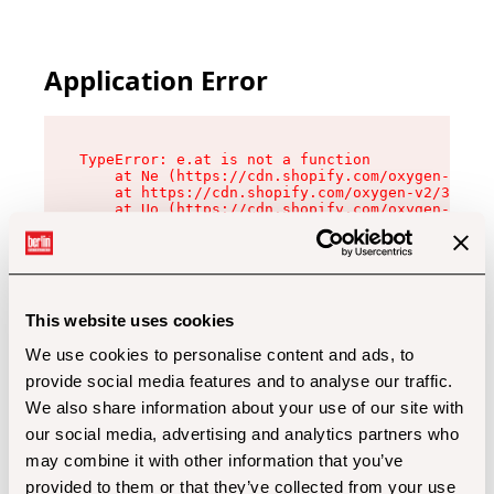
Application Error
TypeError: e.at is not a function

    at Ne (https://cdn.shopify.com/oxygen-v2/32
    at https://cdn.shopify.com/oxygen-v2/32112/
    at Uo (https://cdn.shopify.com/oxygen-v2/32
    at Zu (https://cdn.shopify.com/oxygen-v2/32
    at xc (https://cdn.shopify.com/oxygen-v2/32
    at Sc (https://cdn.shopify.com/oxygen-v2/32
    at Xd (https://cdn.shopify.com/oxygen-v2/32
    at ml (https://cdn.shopify.com/oxygen-v2/32
    at lo (https://cdn.shopify.com/oxygen-v2/32
This website uses cookies
    at gc (https://cdn.shopify.com/oxygen-v2/32
We use cookies to personalise content and ads, to
provide social media features and to analyse our traffic.
We also share information about your use of our site with
our social media, advertising and analytics partners who
may combine it with other information that you’ve
provided to them or that they’ve collected from your use