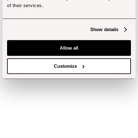
of their services.
Show details
Allow all
Customize