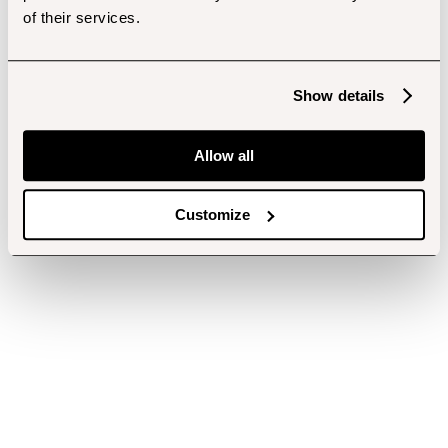
of their services.
Show details
Allow all
Customize