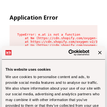
Application Error
TypeError: e.at is not a function

    at Ne (https://cdn.shopify.com/oxygen-v2/32
    at https://cdn.shopify.com/oxygen-v2/32112/
    at Uo (https://cdn.shopify.com/oxygen-v2/32
    at Zu (https://cdn.shopify.com/oxygen-v2/32
    at xc (https://cdn.shopify.com/oxygen-v2/32
    at Sc (https://cdn.shopify.com/oxygen-v2/32
    at Xd (https://cdn.shopify.com/oxygen-v2/32
    at ml (https://cdn.shopify.com/oxygen-v2/32
    at lo (https://cdn.shopify.com/oxygen-v2/32
This website uses cookies
    at gc (https://cdn.shopify.com/oxygen-v2/32
We use cookies to personalise content and ads, to
provide social media features and to analyse our traffic.
We also share information about your use of our site with
our social media, advertising and analytics partners who
may combine it with other information that you’ve
provided to them or that they’ve collected from your use