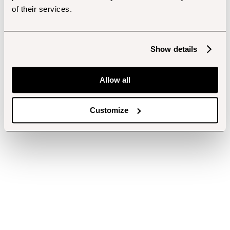
of their services.
Show details
Allow all
Customize