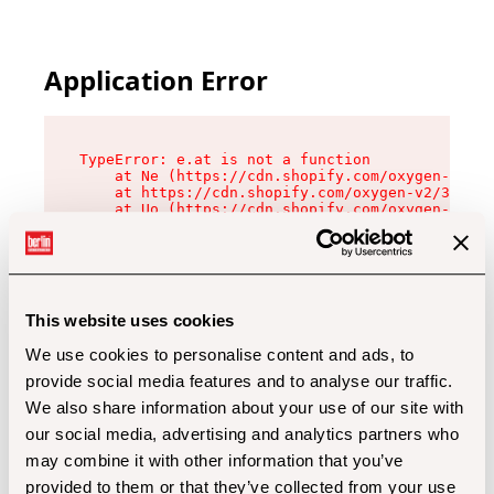
Application Error
TypeError: e.at is not a function

    at Ne (https://cdn.shopify.com/oxygen-v2/32
    at https://cdn.shopify.com/oxygen-v2/32112/
    at Uo (https://cdn.shopify.com/oxygen-v2/32
    at Zu (https://cdn.shopify.com/oxygen-v2/32
    at xc (https://cdn.shopify.com/oxygen-v2/32
    at Sc (https://cdn.shopify.com/oxygen-v2/32
    at Xd (https://cdn.shopify.com/oxygen-v2/32
    at ml (https://cdn.shopify.com/oxygen-v2/32
    at lo (https://cdn.shopify.com/oxygen-v2/32
This website uses cookies
    at gc (https://cdn.shopify.com/oxygen-v2/32
We use cookies to personalise content and ads, to
provide social media features and to analyse our traffic.
We also share information about your use of our site with
our social media, advertising and analytics partners who
may combine it with other information that you’ve
provided to them or that they’ve collected from your use