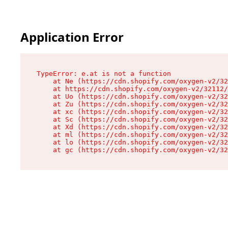
Application Error
TypeError: e.at is not a function

    at Ne (https://cdn.shopify.com/oxygen-v2/32
    at https://cdn.shopify.com/oxygen-v2/32112/
    at Uo (https://cdn.shopify.com/oxygen-v2/32
    at Zu (https://cdn.shopify.com/oxygen-v2/32
    at xc (https://cdn.shopify.com/oxygen-v2/32
    at Sc (https://cdn.shopify.com/oxygen-v2/32
    at Xd (https://cdn.shopify.com/oxygen-v2/32
    at ml (https://cdn.shopify.com/oxygen-v2/32
    at lo (https://cdn.shopify.com/oxygen-v2/32
    at gc (https://cdn.shopify.com/oxygen-v2/32