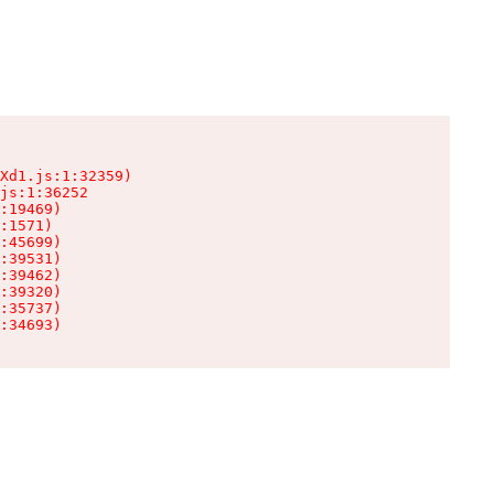
Xd1.js:1:32359)

js:1:36252

:19469)

:1571)

:45699)

:39531)

:39462)

:39320)

:35737)

:34693)