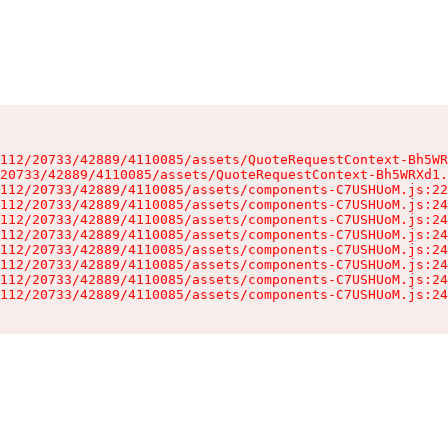
112/20733/42889/4110085/assets/QuoteRequestContext-Bh5WR
20733/42889/4110085/assets/QuoteRequestContext-Bh5WRXd1.
112/20733/42889/4110085/assets/components-C7USHUoM.js:22
112/20733/42889/4110085/assets/components-C7USHUoM.js:24
112/20733/42889/4110085/assets/components-C7USHUoM.js:24
112/20733/42889/4110085/assets/components-C7USHUoM.js:24
112/20733/42889/4110085/assets/components-C7USHUoM.js:24
112/20733/42889/4110085/assets/components-C7USHUoM.js:24
112/20733/42889/4110085/assets/components-C7USHUoM.js:24
112/20733/42889/4110085/assets/components-C7USHUoM.js:24