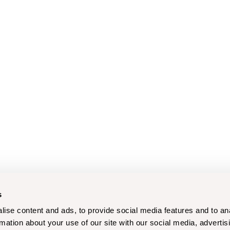
s
ise content and ads, to provide social media features and to an
rmation about your use of our site with our social media, advertis