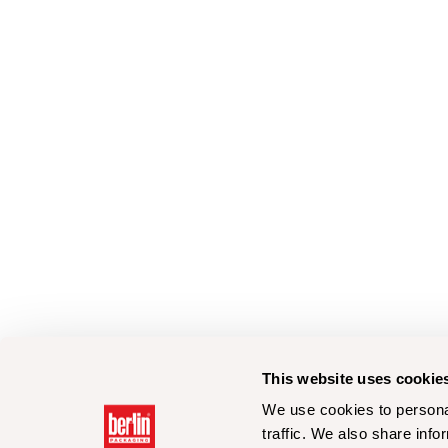
This website uses cookie
We use cookies to personal
traffic. We also share info