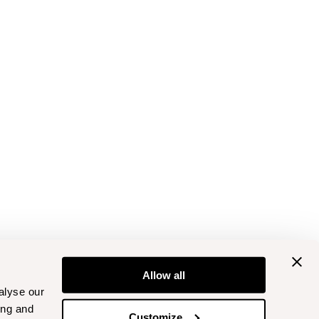
Allow all
alyse our
ing and
Customize