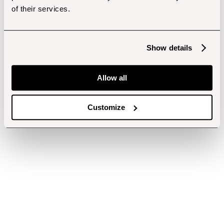
of their services.
Show details
Allow all
Customize