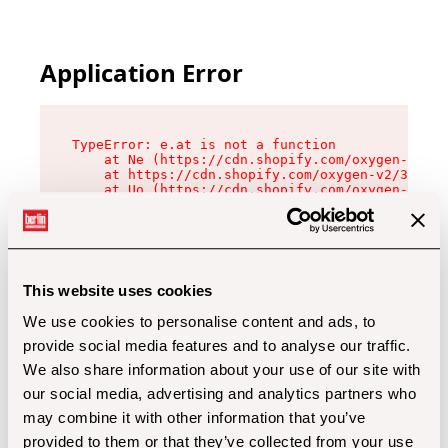
Application Error
TypeError: e.at is not a function

    at Ne (https://cdn.shopify.com/oxygen-v2/32
    at https://cdn.shopify.com/oxygen-v2/32112/
    at Uo (https://cdn.shopify.com/oxygen-v2/32
    at Zu (https://cdn.shopify.com/oxygen-v2/32
    at xc (https://cdn.shopify.com/oxygen-v2/32
    at Sc (https://cdn.shopify.com/oxygen-v2/32
    at Xd (https://cdn.shopify.com/oxygen-v2/32
    at ml (https://cdn.shopify.com/oxygen-v2/32
    at lo (https://cdn.shopify.com/oxygen-v2/32
This website uses cookies
    at gc (https://cdn.shopify.com/oxygen-v2/32
We use cookies to personalise content and ads, to
provide social media features and to analyse our traffic.
We also share information about your use of our site with
our social media, advertising and analytics partners who
may combine it with other information that you’ve
provided to them or that they’ve collected from your use