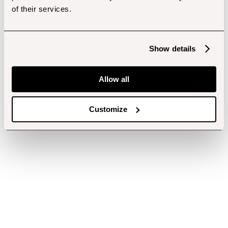
of their services.
Show details
Allow all
Customize