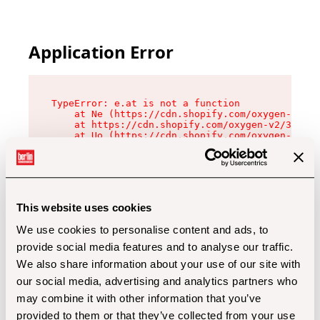
Application Error
TypeError: e.at is not a function

    at Ne (https://cdn.shopify.com/oxygen-v2/32
    at https://cdn.shopify.com/oxygen-v2/32112/
    at Uo (https://cdn.shopify.com/oxygen-v2/32
    at Zu (https://cdn.shopify.com/oxygen-v2/32
    at xc (https://cdn.shopify.com/oxygen-v2/32
    at Sc (https://cdn.shopify.com/oxygen-v2/32
    at Xd (https://cdn.shopify.com/oxygen-v2/32
    at ml (https://cdn.shopify.com/oxygen-v2/32
    at lo (https://cdn.shopify.com/oxygen-v2/32
This website uses cookies
    at gc (https://cdn.shopify.com/oxygen-v2/32
We use cookies to personalise content and ads, to
provide social media features and to analyse our traffic.
We also share information about your use of our site with
our social media, advertising and analytics partners who
may combine it with other information that you’ve
provided to them or that they’ve collected from your use