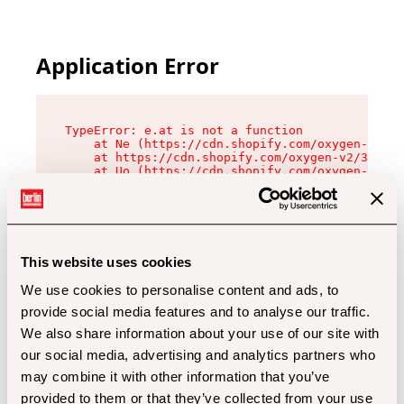
Application Error
TypeError: e.at is not a function

    at Ne (https://cdn.shopify.com/oxygen-v2/32
    at https://cdn.shopify.com/oxygen-v2/32112/
    at Uo (https://cdn.shopify.com/oxygen-v2/32
    at Zu (https://cdn.shopify.com/oxygen-v2/32
    at xc (https://cdn.shopify.com/oxygen-v2/32
    at Sc (https://cdn.shopify.com/oxygen-v2/32
    at Xd (https://cdn.shopify.com/oxygen-v2/32
    at ml (https://cdn.shopify.com/oxygen-v2/32
    at lo (https://cdn.shopify.com/oxygen-v2/32
This website uses cookies
    at gc (https://cdn.shopify.com/oxygen-v2/32
We use cookies to personalise content and ads, to
provide social media features and to analyse our traffic.
We also share information about your use of our site with
our social media, advertising and analytics partners who
may combine it with other information that you’ve
provided to them or that they’ve collected from your use