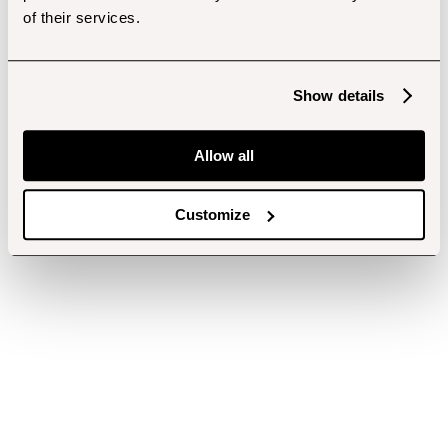
of their services.
Show details
Allow all
Customize