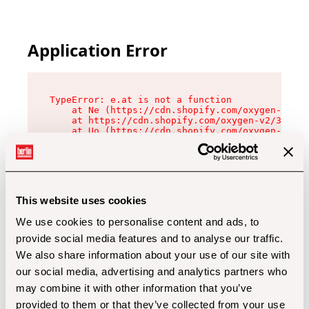
Application Error
TypeError: e.at is not a function

    at Ne (https://cdn.shopify.com/oxygen-v2/32
    at https://cdn.shopify.com/oxygen-v2/32112/
    at Uo (https://cdn.shopify.com/oxygen-v2/32
    at Zu (https://cdn.shopify.com/oxygen-v2/32
    at xc (https://cdn.shopify.com/oxygen-v2/32
    at Sc (https://cdn.shopify.com/oxygen-v2/32
    at Xd (https://cdn.shopify.com/oxygen-v2/32
    at ml (https://cdn.shopify.com/oxygen-v2/32
    at lo (https://cdn.shopify.com/oxygen-v2/32
This website uses cookies
    at gc (https://cdn.shopify.com/oxygen-v2/32
We use cookies to personalise content and ads, to
provide social media features and to analyse our traffic.
We also share information about your use of our site with
our social media, advertising and analytics partners who
may combine it with other information that you’ve
provided to them or that they’ve collected from your use