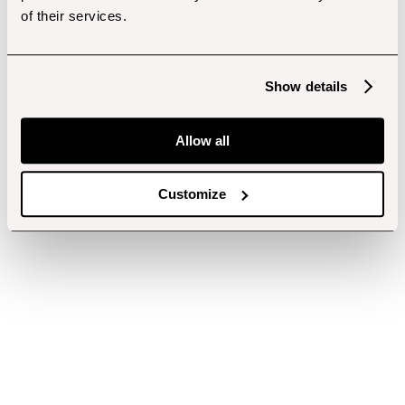
of their services.
Show details
Allow all
Customize