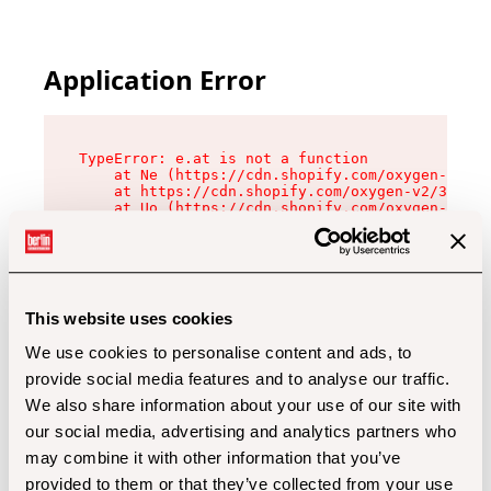
Application Error
TypeError: e.at is not a function

    at Ne (https://cdn.shopify.com/oxygen-v2/32
    at https://cdn.shopify.com/oxygen-v2/32112/
    at Uo (https://cdn.shopify.com/oxygen-v2/32
    at Zu (https://cdn.shopify.com/oxygen-v2/32
    at xc (https://cdn.shopify.com/oxygen-v2/32
    at Sc (https://cdn.shopify.com/oxygen-v2/32
    at Xd (https://cdn.shopify.com/oxygen-v2/32
    at ml (https://cdn.shopify.com/oxygen-v2/32
    at lo (https://cdn.shopify.com/oxygen-v2/32
This website uses cookies
    at gc (https://cdn.shopify.com/oxygen-v2/32
We use cookies to personalise content and ads, to
provide social media features and to analyse our traffic.
We also share information about your use of our site with
our social media, advertising and analytics partners who
may combine it with other information that you’ve
provided to them or that they’ve collected from your use