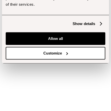
of their services.
Show details
Allow all
Customize