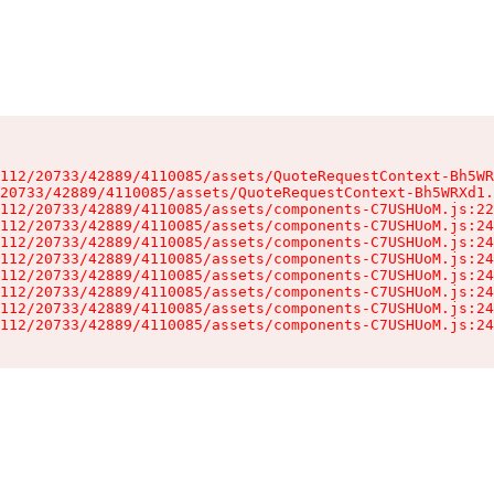
112/20733/42889/4110085/assets/QuoteRequestContext-Bh5WR
20733/42889/4110085/assets/QuoteRequestContext-Bh5WRXd1.
112/20733/42889/4110085/assets/components-C7USHUoM.js:22
112/20733/42889/4110085/assets/components-C7USHUoM.js:24
112/20733/42889/4110085/assets/components-C7USHUoM.js:24
112/20733/42889/4110085/assets/components-C7USHUoM.js:24
112/20733/42889/4110085/assets/components-C7USHUoM.js:24
112/20733/42889/4110085/assets/components-C7USHUoM.js:24
112/20733/42889/4110085/assets/components-C7USHUoM.js:24
112/20733/42889/4110085/assets/components-C7USHUoM.js:24