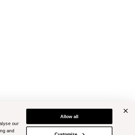
Allow all
alyse our
ing and
Customize