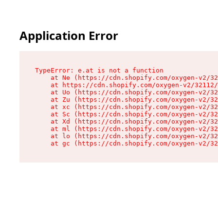
Application Error
TypeError: e.at is not a function

    at Ne (https://cdn.shopify.com/oxygen-v2/32
    at https://cdn.shopify.com/oxygen-v2/32112/
    at Uo (https://cdn.shopify.com/oxygen-v2/32
    at Zu (https://cdn.shopify.com/oxygen-v2/32
    at xc (https://cdn.shopify.com/oxygen-v2/32
    at Sc (https://cdn.shopify.com/oxygen-v2/32
    at Xd (https://cdn.shopify.com/oxygen-v2/32
    at ml (https://cdn.shopify.com/oxygen-v2/32
    at lo (https://cdn.shopify.com/oxygen-v2/32
    at gc (https://cdn.shopify.com/oxygen-v2/32