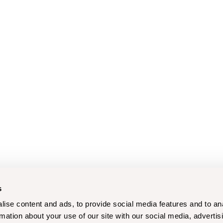
s
ise content and ads, to provide social media features and to an
rmation about your use of our site with our social media, advertis