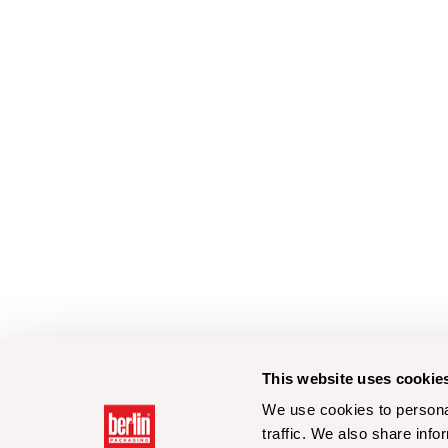
This website uses cookie
We use cookies to personal
traffic. We also share info