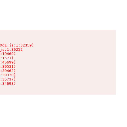
Xd1.js:1:32359)

js:1:36252

:19469)

:1571)

:45699)

:39531)

:39462)

:39320)

:35737)

:34693)