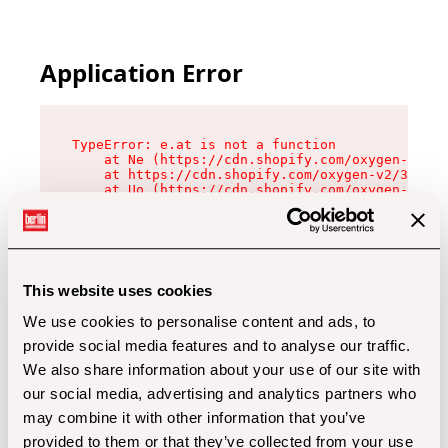
Application Error
TypeError: e.at is not a function

    at Ne (https://cdn.shopify.com/oxygen-v2/32
    at https://cdn.shopify.com/oxygen-v2/32112/
    at Uo (https://cdn.shopify.com/oxygen-v2/32
    at Zu (https://cdn.shopify.com/oxygen-v2/32
    at xc (https://cdn.shopify.com/oxygen-v2/32
    at Sc (https://cdn.shopify.com/oxygen-v2/32
    at Xd (https://cdn.shopify.com/oxygen-v2/32
    at ml (https://cdn.shopify.com/oxygen-v2/32
    at lo (https://cdn.shopify.com/oxygen-v2/32
This website uses cookies
    at gc (https://cdn.shopify.com/oxygen-v2/32
We use cookies to personalise content and ads, to
provide social media features and to analyse our traffic.
We also share information about your use of our site with
our social media, advertising and analytics partners who
may combine it with other information that you’ve
provided to them or that they’ve collected from your use