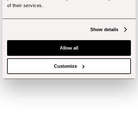
of their services.
Show details
Allow all
Customize