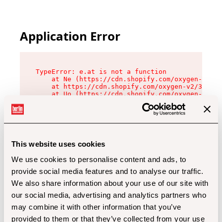
Application Error
TypeError: e.at is not a function

    at Ne (https://cdn.shopify.com/oxygen-v2/32
    at https://cdn.shopify.com/oxygen-v2/32112/
    at Uo (https://cdn.shopify.com/oxygen-v2/32
    at Zu (https://cdn.shopify.com/oxygen-v2/32
    at xc (https://cdn.shopify.com/oxygen-v2/32
    at Sc (https://cdn.shopify.com/oxygen-v2/32
    at Xd (https://cdn.shopify.com/oxygen-v2/32
    at ml (https://cdn.shopify.com/oxygen-v2/32
    at lo (https://cdn.shopify.com/oxygen-v2/32
This website uses cookies
    at gc (https://cdn.shopify.com/oxygen-v2/32
We use cookies to personalise content and ads, to
provide social media features and to analyse our traffic.
We also share information about your use of our site with
our social media, advertising and analytics partners who
may combine it with other information that you’ve
provided to them or that they’ve collected from your use