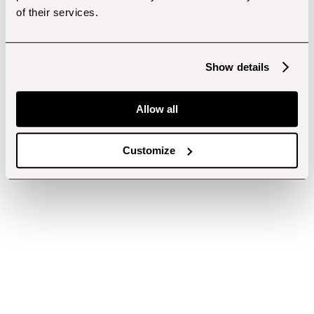
of their services.
Show details
Allow all
Customize