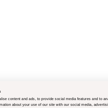
s
ise content and ads, to provide social media features and to an
rmation about your use of our site with our social media, advertis