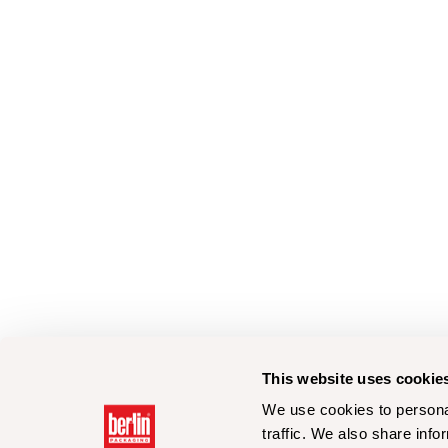
This website uses cookie
We use cookies to personal
traffic. We also share info