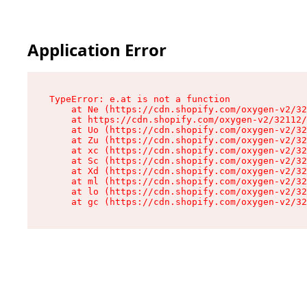
Application Error
TypeError: e.at is not a function

    at Ne (https://cdn.shopify.com/oxygen-v2/32
    at https://cdn.shopify.com/oxygen-v2/32112/
    at Uo (https://cdn.shopify.com/oxygen-v2/32
    at Zu (https://cdn.shopify.com/oxygen-v2/32
    at xc (https://cdn.shopify.com/oxygen-v2/32
    at Sc (https://cdn.shopify.com/oxygen-v2/32
    at Xd (https://cdn.shopify.com/oxygen-v2/32
    at ml (https://cdn.shopify.com/oxygen-v2/32
    at lo (https://cdn.shopify.com/oxygen-v2/32
    at gc (https://cdn.shopify.com/oxygen-v2/32