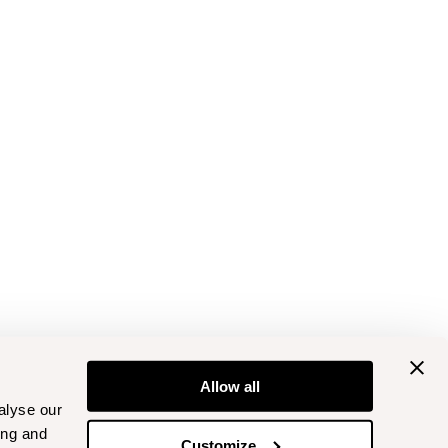
Allow all
alyse our
ing and
Customize