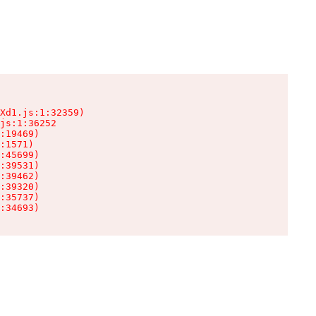
Xd1.js:1:32359)

js:1:36252

:19469)

:1571)

:45699)

:39531)

:39462)

:39320)

:35737)

:34693)