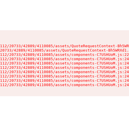
112/20733/42889/4110085/assets/QuoteRequestContext-Bh5WR
20733/42889/4110085/assets/QuoteRequestContext-Bh5WRXd1.
112/20733/42889/4110085/assets/components-C7USHUoM.js:22
112/20733/42889/4110085/assets/components-C7USHUoM.js:24
112/20733/42889/4110085/assets/components-C7USHUoM.js:24
112/20733/42889/4110085/assets/components-C7USHUoM.js:24
112/20733/42889/4110085/assets/components-C7USHUoM.js:24
112/20733/42889/4110085/assets/components-C7USHUoM.js:24
112/20733/42889/4110085/assets/components-C7USHUoM.js:24
112/20733/42889/4110085/assets/components-C7USHUoM.js:24