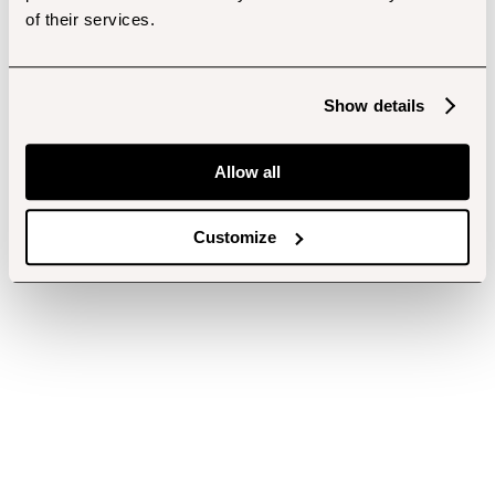
of their services.
Show details
Allow all
Customize