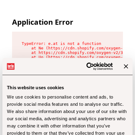
Application Error
TypeError: e.at is not a function

    at Ne (https://cdn.shopify.com/oxygen-v2/32
    at https://cdn.shopify.com/oxygen-v2/32112/
    at Uo (https://cdn.shopify.com/oxygen-v2/32
    at Zu (https://cdn.shopify.com/oxygen-v2/32
    at xc (https://cdn.shopify.com/oxygen-v2/32
    at Sc (https://cdn.shopify.com/oxygen-v2/32
    at Xd (https://cdn.shopify.com/oxygen-v2/32
    at ml (https://cdn.shopify.com/oxygen-v2/32
    at lo (https://cdn.shopify.com/oxygen-v2/32
This website uses cookies
    at gc (https://cdn.shopify.com/oxygen-v2/32
We use cookies to personalise content and ads, to
provide social media features and to analyse our traffic.
We also share information about your use of our site with
our social media, advertising and analytics partners who
may combine it with other information that you’ve
provided to them or that they’ve collected from your use