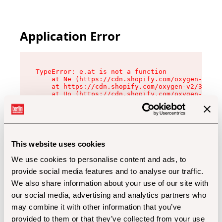
Application Error
TypeError: e.at is not a function

    at Ne (https://cdn.shopify.com/oxygen-v2/32
    at https://cdn.shopify.com/oxygen-v2/32112/
    at Uo (https://cdn.shopify.com/oxygen-v2/32
    at Zu (https://cdn.shopify.com/oxygen-v2/32
    at xc (https://cdn.shopify.com/oxygen-v2/32
    at Sc (https://cdn.shopify.com/oxygen-v2/32
    at Xd (https://cdn.shopify.com/oxygen-v2/32
    at ml (https://cdn.shopify.com/oxygen-v2/32
    at lo (https://cdn.shopify.com/oxygen-v2/32
This website uses cookies
    at gc (https://cdn.shopify.com/oxygen-v2/32
We use cookies to personalise content and ads, to
provide social media features and to analyse our traffic.
We also share information about your use of our site with
our social media, advertising and analytics partners who
may combine it with other information that you’ve
provided to them or that they’ve collected from your use