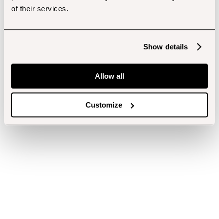
of their services.
Show details
Allow all
Customize