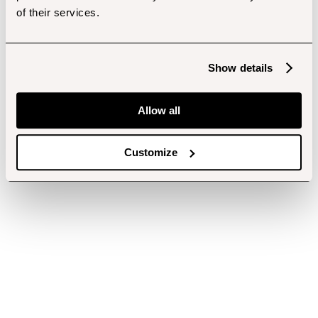
of their services.
Show details
Allow all
Customize