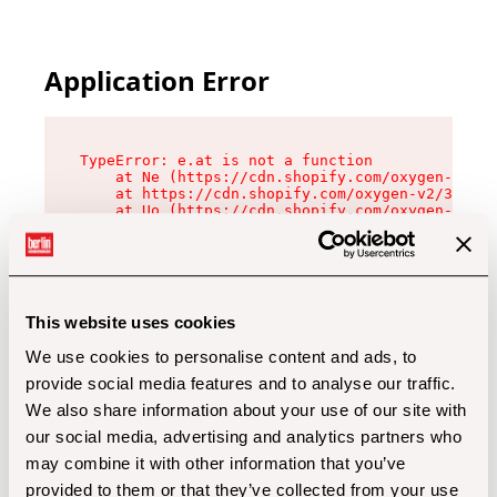
Application Error
TypeError: e.at is not a function

    at Ne (https://cdn.shopify.com/oxygen-v2/32
    at https://cdn.shopify.com/oxygen-v2/32112/
    at Uo (https://cdn.shopify.com/oxygen-v2/32
    at Zu (https://cdn.shopify.com/oxygen-v2/32
    at xc (https://cdn.shopify.com/oxygen-v2/32
    at Sc (https://cdn.shopify.com/oxygen-v2/32
    at Xd (https://cdn.shopify.com/oxygen-v2/32
    at ml (https://cdn.shopify.com/oxygen-v2/32
    at lo (https://cdn.shopify.com/oxygen-v2/32
This website uses cookies
    at gc (https://cdn.shopify.com/oxygen-v2/32
We use cookies to personalise content and ads, to
provide social media features and to analyse our traffic.
We also share information about your use of our site with
our social media, advertising and analytics partners who
may combine it with other information that you’ve
provided to them or that they’ve collected from your use