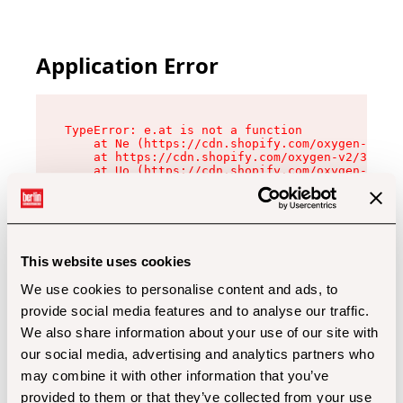
Application Error
TypeError: e.at is not a function

    at Ne (https://cdn.shopify.com/oxygen-v2/32
    at https://cdn.shopify.com/oxygen-v2/32112/
    at Uo (https://cdn.shopify.com/oxygen-v2/32
    at Zu (https://cdn.shopify.com/oxygen-v2/32
    at xc (https://cdn.shopify.com/oxygen-v2/32
    at Sc (https://cdn.shopify.com/oxygen-v2/32
    at Xd (https://cdn.shopify.com/oxygen-v2/32
    at ml (https://cdn.shopify.com/oxygen-v2/32
    at lo (https://cdn.shopify.com/oxygen-v2/32
This website uses cookies
    at gc (https://cdn.shopify.com/oxygen-v2/32
We use cookies to personalise content and ads, to
provide social media features and to analyse our traffic.
We also share information about your use of our site with
our social media, advertising and analytics partners who
may combine it with other information that you’ve
provided to them or that they’ve collected from your use