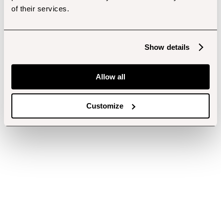
of their services.
Show details
Allow all
Customize