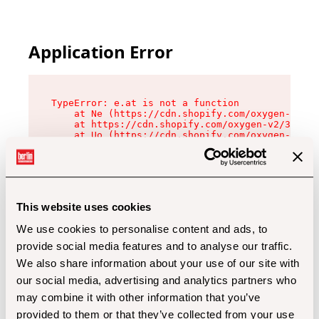
Application Error
TypeError: e.at is not a function

    at Ne (https://cdn.shopify.com/oxygen-v2/32
    at https://cdn.shopify.com/oxygen-v2/32112/
    at Uo (https://cdn.shopify.com/oxygen-v2/32
    at Zu (https://cdn.shopify.com/oxygen-v2/32
    at xc (https://cdn.shopify.com/oxygen-v2/32
    at Sc (https://cdn.shopify.com/oxygen-v2/32
    at Xd (https://cdn.shopify.com/oxygen-v2/32
    at ml (https://cdn.shopify.com/oxygen-v2/32
    at lo (https://cdn.shopify.com/oxygen-v2/32
This website uses cookies
    at gc (https://cdn.shopify.com/oxygen-v2/32
We use cookies to personalise content and ads, to
provide social media features and to analyse our traffic.
We also share information about your use of our site with
our social media, advertising and analytics partners who
may combine it with other information that you’ve
provided to them or that they’ve collected from your use