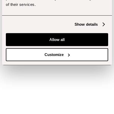
of their services.
Show details
Allow all
Customize