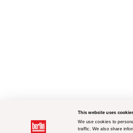
This website uses cookie
We use cookies to personal
traffic. We also share info