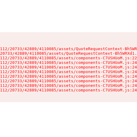
112/20733/42889/4110085/assets/QuoteRequestContext-Bh5WR
20733/42889/4110085/assets/QuoteRequestContext-Bh5WRXd1.
112/20733/42889/4110085/assets/components-C7USHUoM.js:22
112/20733/42889/4110085/assets/components-C7USHUoM.js:24
112/20733/42889/4110085/assets/components-C7USHUoM.js:24
112/20733/42889/4110085/assets/components-C7USHUoM.js:24
112/20733/42889/4110085/assets/components-C7USHUoM.js:24
112/20733/42889/4110085/assets/components-C7USHUoM.js:24
112/20733/42889/4110085/assets/components-C7USHUoM.js:24
112/20733/42889/4110085/assets/components-C7USHUoM.js:24