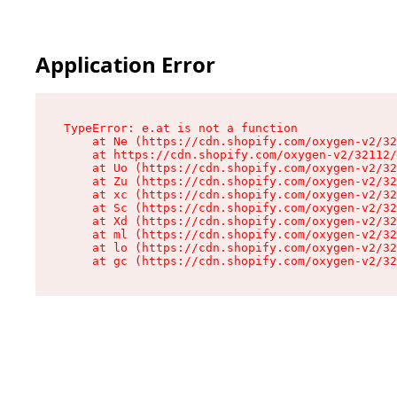
Application Error
TypeError: e.at is not a function

    at Ne (https://cdn.shopify.com/oxygen-v2/32
    at https://cdn.shopify.com/oxygen-v2/32112/
    at Uo (https://cdn.shopify.com/oxygen-v2/32
    at Zu (https://cdn.shopify.com/oxygen-v2/32
    at xc (https://cdn.shopify.com/oxygen-v2/32
    at Sc (https://cdn.shopify.com/oxygen-v2/32
    at Xd (https://cdn.shopify.com/oxygen-v2/32
    at ml (https://cdn.shopify.com/oxygen-v2/32
    at lo (https://cdn.shopify.com/oxygen-v2/32
    at gc (https://cdn.shopify.com/oxygen-v2/32