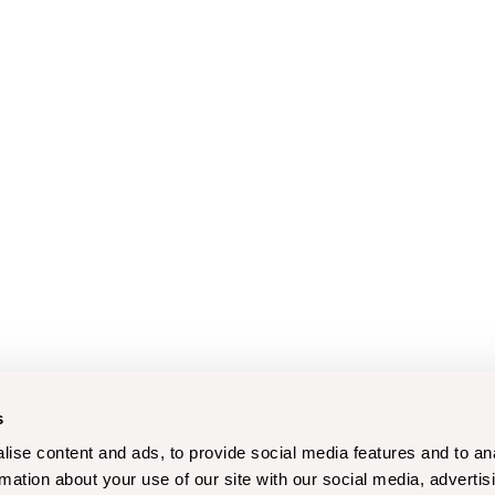
s
ise content and ads, to provide social media features and to an
rmation about your use of our site with our social media, advertis