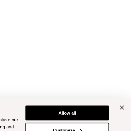
Allow all
alyse our
ing and
Customize