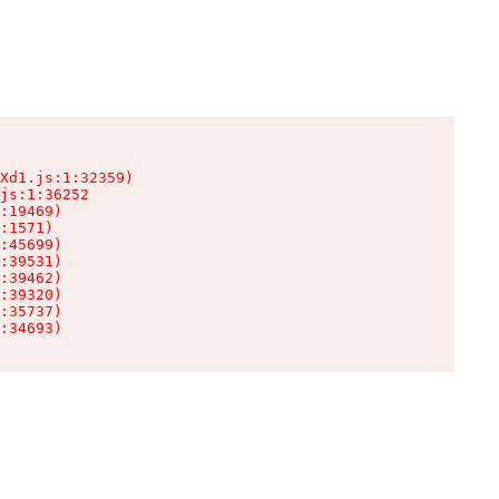
Xd1.js:1:32359)

js:1:36252

:19469)

:1571)

:45699)

:39531)

:39462)

:39320)

:35737)

:34693)