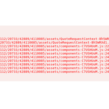
112/20733/42889/4110085/assets/QuoteRequestContext-Bh5WR
20733/42889/4110085/assets/QuoteRequestContext-Bh5WRXd1.
112/20733/42889/4110085/assets/components-C7USHUoM.js:22
112/20733/42889/4110085/assets/components-C7USHUoM.js:24
112/20733/42889/4110085/assets/components-C7USHUoM.js:24
112/20733/42889/4110085/assets/components-C7USHUoM.js:24
112/20733/42889/4110085/assets/components-C7USHUoM.js:24
112/20733/42889/4110085/assets/components-C7USHUoM.js:24
112/20733/42889/4110085/assets/components-C7USHUoM.js:24
112/20733/42889/4110085/assets/components-C7USHUoM.js:24