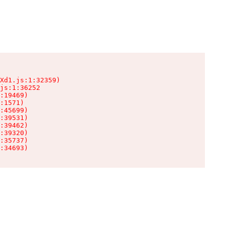
Xd1.js:1:32359)

js:1:36252

:19469)

:1571)

:45699)

:39531)

:39462)

:39320)

:35737)

:34693)