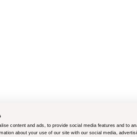
s
ise content and ads, to provide social media features and to an
rmation about your use of our site with our social media, advertis