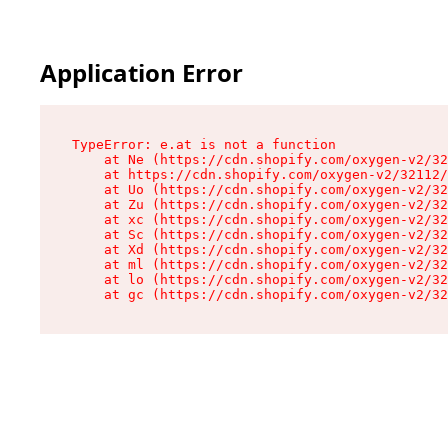
Application Error
TypeError: e.at is not a function

    at Ne (https://cdn.shopify.com/oxygen-v2/32
    at https://cdn.shopify.com/oxygen-v2/32112/
    at Uo (https://cdn.shopify.com/oxygen-v2/32
    at Zu (https://cdn.shopify.com/oxygen-v2/32
    at xc (https://cdn.shopify.com/oxygen-v2/32
    at Sc (https://cdn.shopify.com/oxygen-v2/32
    at Xd (https://cdn.shopify.com/oxygen-v2/32
    at ml (https://cdn.shopify.com/oxygen-v2/32
    at lo (https://cdn.shopify.com/oxygen-v2/32
    at gc (https://cdn.shopify.com/oxygen-v2/32