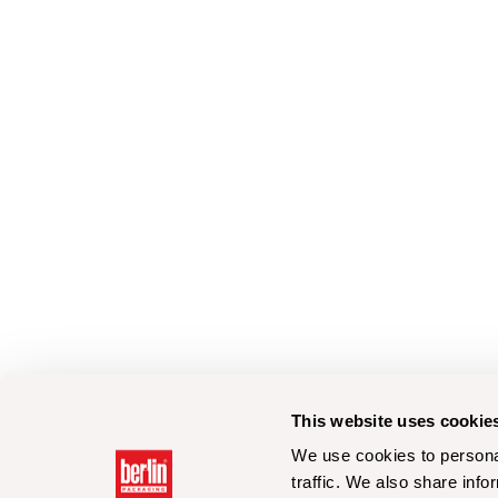
This website uses cookie
We use cookies to personal
traffic. We also share info