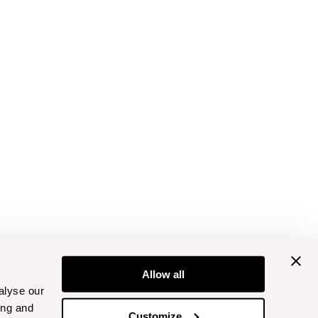
Allow all
alyse our
ing and
Customize