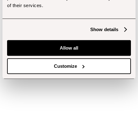
of their services.
Show details
Allow all
Customize