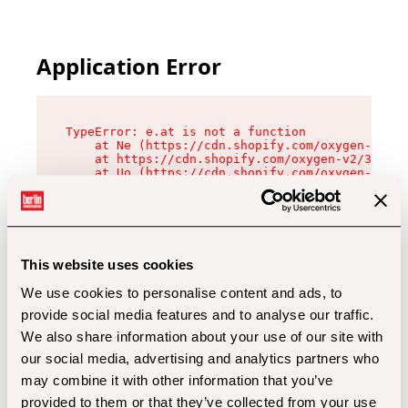
Application Error
TypeError: e.at is not a function

    at Ne (https://cdn.shopify.com/oxygen-v2/32
    at https://cdn.shopify.com/oxygen-v2/32112/
    at Uo (https://cdn.shopify.com/oxygen-v2/32
    at Zu (https://cdn.shopify.com/oxygen-v2/32
    at xc (https://cdn.shopify.com/oxygen-v2/32
    at Sc (https://cdn.shopify.com/oxygen-v2/32
    at Xd (https://cdn.shopify.com/oxygen-v2/32
    at ml (https://cdn.shopify.com/oxygen-v2/32
    at lo (https://cdn.shopify.com/oxygen-v2/32
This website uses cookies
    at gc (https://cdn.shopify.com/oxygen-v2/32
We use cookies to personalise content and ads, to
provide social media features and to analyse our traffic.
We also share information about your use of our site with
our social media, advertising and analytics partners who
may combine it with other information that you’ve
provided to them or that they’ve collected from your use