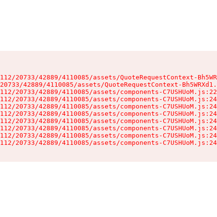
112/20733/42889/4110085/assets/QuoteRequestContext-Bh5WR
20733/42889/4110085/assets/QuoteRequestContext-Bh5WRXd1.
112/20733/42889/4110085/assets/components-C7USHUoM.js:22
112/20733/42889/4110085/assets/components-C7USHUoM.js:24
112/20733/42889/4110085/assets/components-C7USHUoM.js:24
112/20733/42889/4110085/assets/components-C7USHUoM.js:24
112/20733/42889/4110085/assets/components-C7USHUoM.js:24
112/20733/42889/4110085/assets/components-C7USHUoM.js:24
112/20733/42889/4110085/assets/components-C7USHUoM.js:24
112/20733/42889/4110085/assets/components-C7USHUoM.js:24