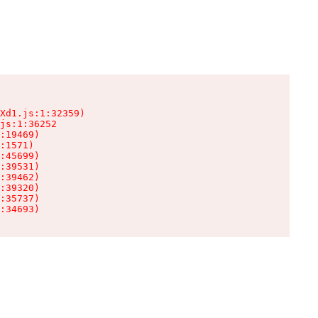
Xd1.js:1:32359)

js:1:36252

:19469)

:1571)

:45699)

:39531)

:39462)

:39320)

:35737)

:34693)