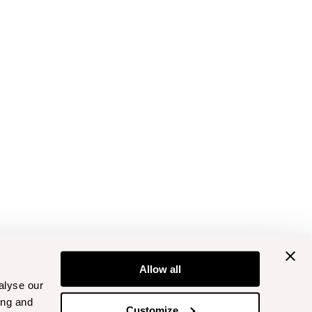
Allow all
alyse our
ing and
Customize