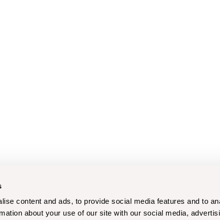
s
ise content and ads, to provide social media features and to an
rmation about your use of our site with our social media, advertis