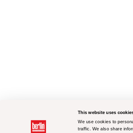
This website uses cookie
We use cookies to personal
traffic. We also share info