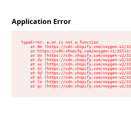
Application Error
TypeError: e.at is not a function

    at Ne (https://cdn.shopify.com/oxygen-v2/32
    at https://cdn.shopify.com/oxygen-v2/32112/
    at Uo (https://cdn.shopify.com/oxygen-v2/32
    at Zu (https://cdn.shopify.com/oxygen-v2/32
    at xc (https://cdn.shopify.com/oxygen-v2/32
    at Sc (https://cdn.shopify.com/oxygen-v2/32
    at Xd (https://cdn.shopify.com/oxygen-v2/32
    at ml (https://cdn.shopify.com/oxygen-v2/32
    at lo (https://cdn.shopify.com/oxygen-v2/32
    at gc (https://cdn.shopify.com/oxygen-v2/32