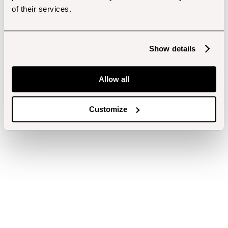
of their services.
Show details
Allow all
Customize