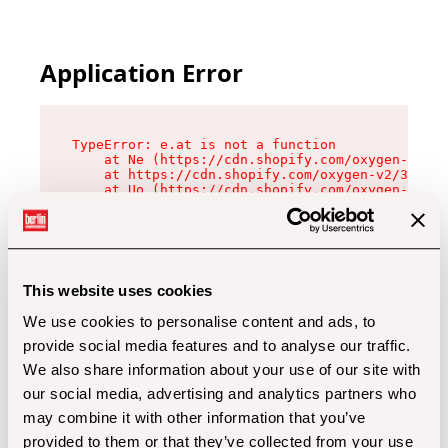
Application Error
TypeError: e.at is not a function

    at Ne (https://cdn.shopify.com/oxygen-v2/32
    at https://cdn.shopify.com/oxygen-v2/32112/
    at Uo (https://cdn.shopify.com/oxygen-v2/32
    at Zu (https://cdn.shopify.com/oxygen-v2/32
    at xc (https://cdn.shopify.com/oxygen-v2/32
    at Sc (https://cdn.shopify.com/oxygen-v2/32
    at Xd (https://cdn.shopify.com/oxygen-v2/32
    at ml (https://cdn.shopify.com/oxygen-v2/32
    at lo (https://cdn.shopify.com/oxygen-v2/32
This website uses cookies
    at gc (https://cdn.shopify.com/oxygen-v2/32
We use cookies to personalise content and ads, to
provide social media features and to analyse our traffic.
We also share information about your use of our site with
our social media, advertising and analytics partners who
may combine it with other information that you’ve
provided to them or that they’ve collected from your use