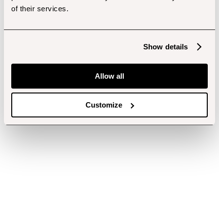
of their services.
Show details
Allow all
Customize