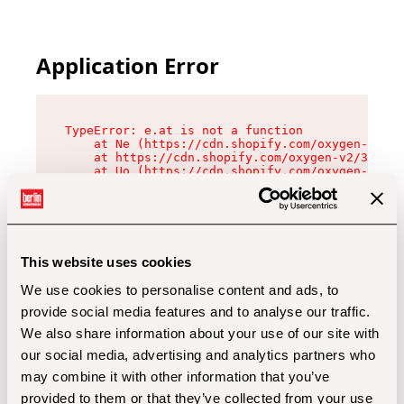
Application Error
TypeError: e.at is not a function

    at Ne (https://cdn.shopify.com/oxygen-v2/32
    at https://cdn.shopify.com/oxygen-v2/32112/
    at Uo (https://cdn.shopify.com/oxygen-v2/32
    at Zu (https://cdn.shopify.com/oxygen-v2/32
    at xc (https://cdn.shopify.com/oxygen-v2/32
    at Sc (https://cdn.shopify.com/oxygen-v2/32
    at Xd (https://cdn.shopify.com/oxygen-v2/32
    at ml (https://cdn.shopify.com/oxygen-v2/32
    at lo (https://cdn.shopify.com/oxygen-v2/32
This website uses cookies
    at gc (https://cdn.shopify.com/oxygen-v2/32
We use cookies to personalise content and ads, to
provide social media features and to analyse our traffic.
We also share information about your use of our site with
our social media, advertising and analytics partners who
may combine it with other information that you’ve
provided to them or that they’ve collected from your use