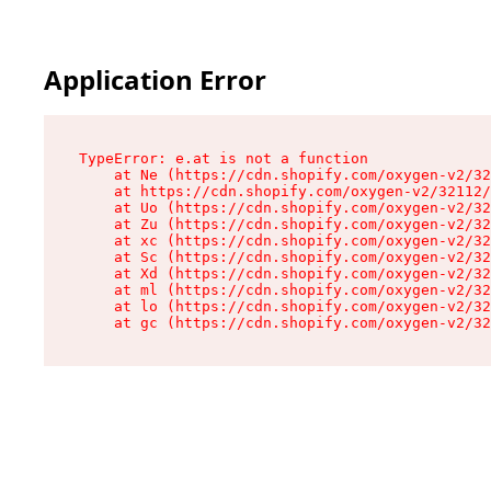
Application Error
TypeError: e.at is not a function

    at Ne (https://cdn.shopify.com/oxygen-v2/32
    at https://cdn.shopify.com/oxygen-v2/32112/
    at Uo (https://cdn.shopify.com/oxygen-v2/32
    at Zu (https://cdn.shopify.com/oxygen-v2/32
    at xc (https://cdn.shopify.com/oxygen-v2/32
    at Sc (https://cdn.shopify.com/oxygen-v2/32
    at Xd (https://cdn.shopify.com/oxygen-v2/32
    at ml (https://cdn.shopify.com/oxygen-v2/32
    at lo (https://cdn.shopify.com/oxygen-v2/32
    at gc (https://cdn.shopify.com/oxygen-v2/32