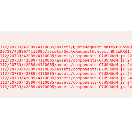
112/20733/42889/4110085/assets/QuoteRequestContext-Bh5WR
20733/42889/4110085/assets/QuoteRequestContext-Bh5WRXd1.
112/20733/42889/4110085/assets/components-C7USHUoM.js:22
112/20733/42889/4110085/assets/components-C7USHUoM.js:24
112/20733/42889/4110085/assets/components-C7USHUoM.js:24
112/20733/42889/4110085/assets/components-C7USHUoM.js:24
112/20733/42889/4110085/assets/components-C7USHUoM.js:24
112/20733/42889/4110085/assets/components-C7USHUoM.js:24
112/20733/42889/4110085/assets/components-C7USHUoM.js:24
112/20733/42889/4110085/assets/components-C7USHUoM.js:24