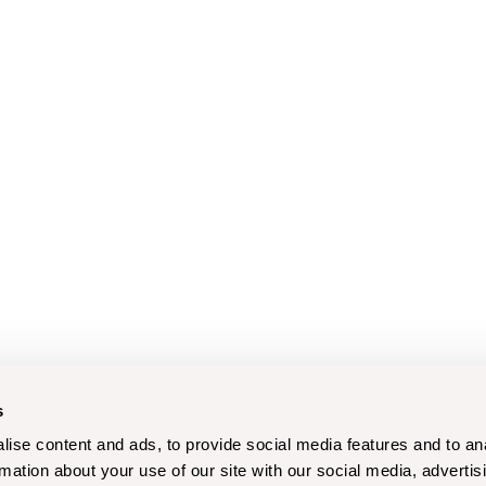
s
ise content and ads, to provide social media features and to an
rmation about your use of our site with our social media, advertis