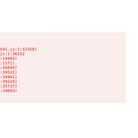
Xd1.js:1:32359)

js:1:36252

:19469)

:1571)

:45699)

:39531)

:39462)

:39320)

:35737)

:34693)