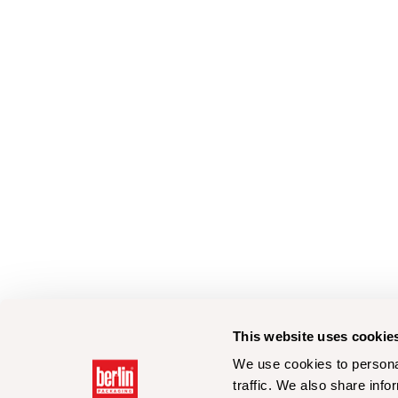
This website uses cookie
We use cookies to personal
traffic. We also share info