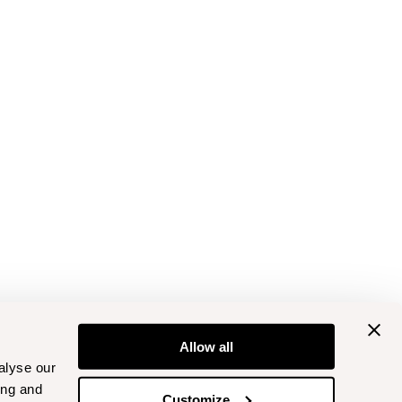
Allow all
alyse our
ing and
Customize