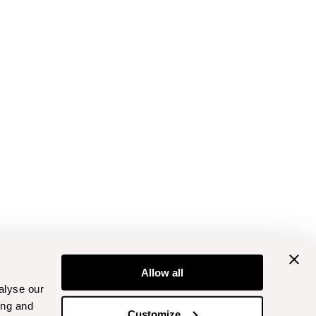
Allow all
alyse our
ing and
Customize