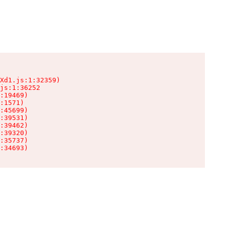
Xd1.js:1:32359)

js:1:36252

:19469)

:1571)

:45699)

:39531)

:39462)

:39320)

:35737)

:34693)