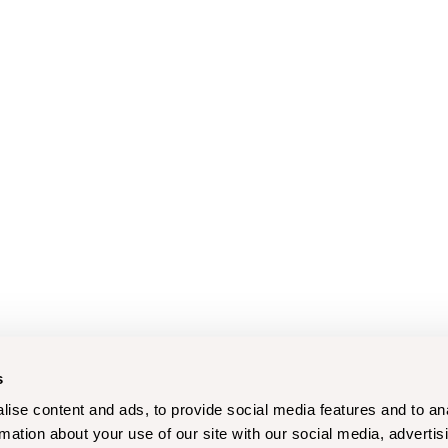
s
ise content and ads, to provide social media features and to an
rmation about your use of our site with our social media, advertis