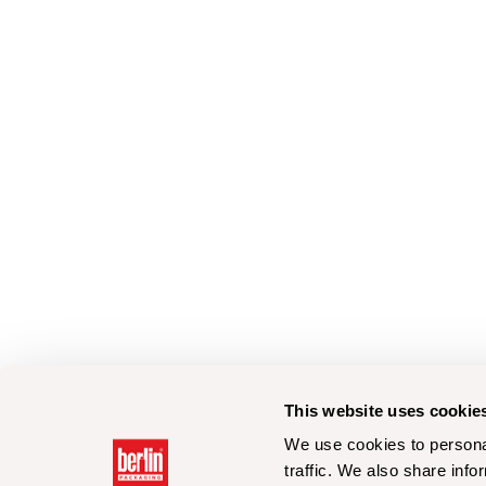
This website uses cookie
We use cookies to personal
traffic. We also share info