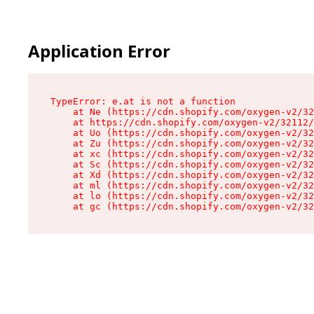
Application Error
TypeError: e.at is not a function

    at Ne (https://cdn.shopify.com/oxygen-v2/32
    at https://cdn.shopify.com/oxygen-v2/32112/
    at Uo (https://cdn.shopify.com/oxygen-v2/32
    at Zu (https://cdn.shopify.com/oxygen-v2/32
    at xc (https://cdn.shopify.com/oxygen-v2/32
    at Sc (https://cdn.shopify.com/oxygen-v2/32
    at Xd (https://cdn.shopify.com/oxygen-v2/32
    at ml (https://cdn.shopify.com/oxygen-v2/32
    at lo (https://cdn.shopify.com/oxygen-v2/32
    at gc (https://cdn.shopify.com/oxygen-v2/32