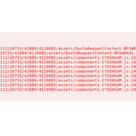
112/20733/42889/4110085/assets/QuoteRequestContext-Bh5WR
20733/42889/4110085/assets/QuoteRequestContext-Bh5WRXd1.
112/20733/42889/4110085/assets/components-C7USHUoM.js:22
112/20733/42889/4110085/assets/components-C7USHUoM.js:24
112/20733/42889/4110085/assets/components-C7USHUoM.js:24
112/20733/42889/4110085/assets/components-C7USHUoM.js:24
112/20733/42889/4110085/assets/components-C7USHUoM.js:24
112/20733/42889/4110085/assets/components-C7USHUoM.js:24
112/20733/42889/4110085/assets/components-C7USHUoM.js:24
112/20733/42889/4110085/assets/components-C7USHUoM.js:24