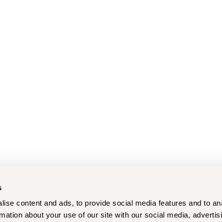
s
ise content and ads, to provide social media features and to an
rmation about your use of our site with our social media, advertis