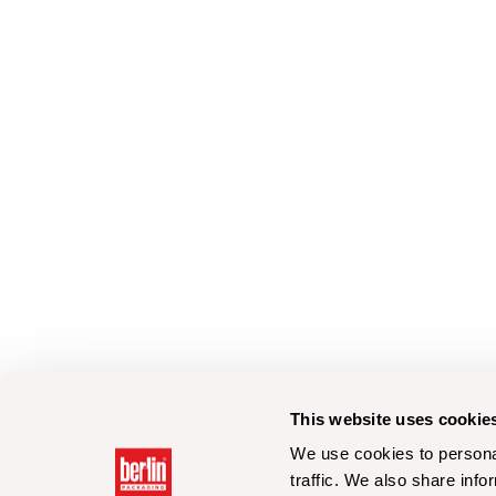
This website uses cookie
We use cookies to personal
traffic. We also share info