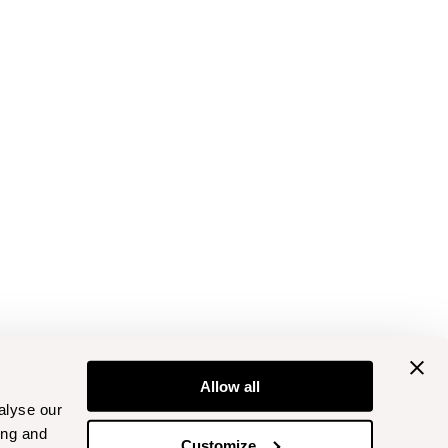
Allow all
alyse our
ing and
Customize