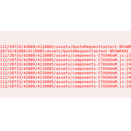
112/20733/42889/4110085/assets/QuoteRequestContext-Bh5WR
20733/42889/4110085/assets/QuoteRequestContext-Bh5WRXd1.
112/20733/42889/4110085/assets/components-C7USHUoM.js:22
112/20733/42889/4110085/assets/components-C7USHUoM.js:24
112/20733/42889/4110085/assets/components-C7USHUoM.js:24
112/20733/42889/4110085/assets/components-C7USHUoM.js:24
112/20733/42889/4110085/assets/components-C7USHUoM.js:24
112/20733/42889/4110085/assets/components-C7USHUoM.js:24
112/20733/42889/4110085/assets/components-C7USHUoM.js:24
112/20733/42889/4110085/assets/components-C7USHUoM.js:24