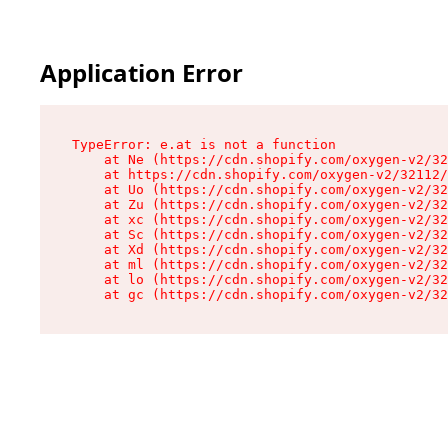
Application Error
TypeError: e.at is not a function

    at Ne (https://cdn.shopify.com/oxygen-v2/32
    at https://cdn.shopify.com/oxygen-v2/32112/
    at Uo (https://cdn.shopify.com/oxygen-v2/32
    at Zu (https://cdn.shopify.com/oxygen-v2/32
    at xc (https://cdn.shopify.com/oxygen-v2/32
    at Sc (https://cdn.shopify.com/oxygen-v2/32
    at Xd (https://cdn.shopify.com/oxygen-v2/32
    at ml (https://cdn.shopify.com/oxygen-v2/32
    at lo (https://cdn.shopify.com/oxygen-v2/32
    at gc (https://cdn.shopify.com/oxygen-v2/32