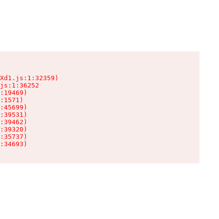
Xd1.js:1:32359)

js:1:36252

:19469)

:1571)

:45699)

:39531)

:39462)

:39320)

:35737)

:34693)