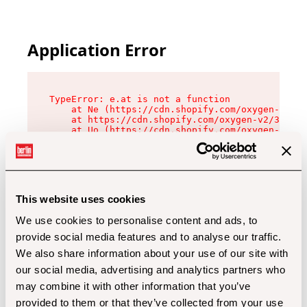
Application Error
TypeError: e.at is not a function

    at Ne (https://cdn.shopify.com/oxygen-v2/32
    at https://cdn.shopify.com/oxygen-v2/32112/
    at Uo (https://cdn.shopify.com/oxygen-v2/32
    at Zu (https://cdn.shopify.com/oxygen-v2/32
    at xc (https://cdn.shopify.com/oxygen-v2/32
    at Sc (https://cdn.shopify.com/oxygen-v2/32
    at Xd (https://cdn.shopify.com/oxygen-v2/32
    at ml (https://cdn.shopify.com/oxygen-v2/32
    at lo (https://cdn.shopify.com/oxygen-v2/32
This website uses cookies
    at gc (https://cdn.shopify.com/oxygen-v2/32
We use cookies to personalise content and ads, to
provide social media features and to analyse our traffic.
We also share information about your use of our site with
our social media, advertising and analytics partners who
may combine it with other information that you’ve
provided to them or that they’ve collected from your use