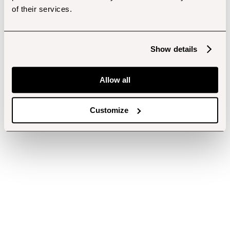
of their services.
Show details
Allow all
Customize