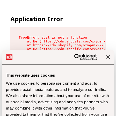
Application Error
TypeError: e.at is not a function

    at Ne (https://cdn.shopify.com/oxygen-v2/32
    at https://cdn.shopify.com/oxygen-v2/32112/
    at Uo (https://cdn.shopify.com/oxygen-v2/32
    at Zu (https://cdn.shopify.com/oxygen-v2/32
    at xc (https://cdn.shopify.com/oxygen-v2/32
    at Sc (https://cdn.shopify.com/oxygen-v2/32
    at Xd (https://cdn.shopify.com/oxygen-v2/32
    at ml (https://cdn.shopify.com/oxygen-v2/32
    at lo (https://cdn.shopify.com/oxygen-v2/32
This website uses cookies
    at gc (https://cdn.shopify.com/oxygen-v2/32
We use cookies to personalise content and ads, to
provide social media features and to analyse our traffic.
We also share information about your use of our site with
our social media, advertising and analytics partners who
may combine it with other information that you’ve
provided to them or that they’ve collected from your use