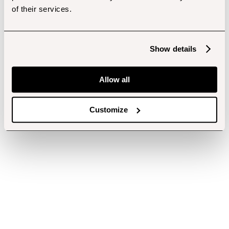
of their services.
Show details
Allow all
Customize