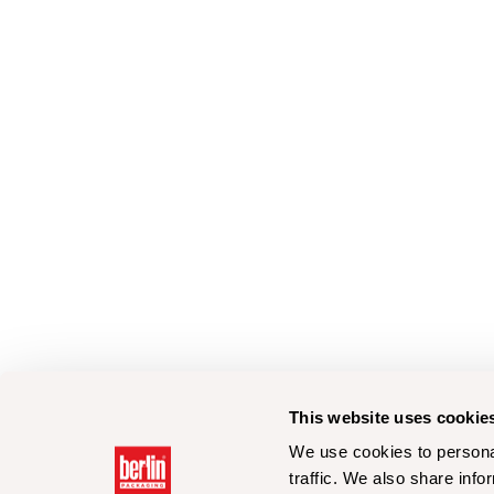
This website uses cookie
We use cookies to personal
traffic. We also share info