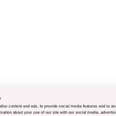
s
ise content and ads, to provide social media features and to an
rmation about your use of our site with our social media, advertis