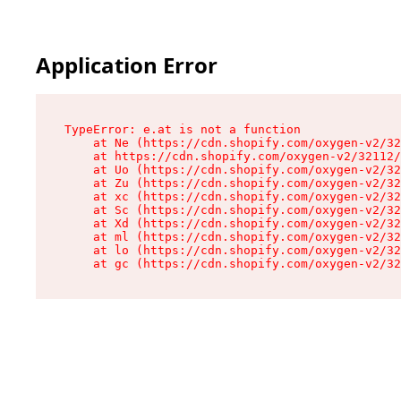
Application Error
TypeError: e.at is not a function

    at Ne (https://cdn.shopify.com/oxygen-v2/32
    at https://cdn.shopify.com/oxygen-v2/32112/
    at Uo (https://cdn.shopify.com/oxygen-v2/32
    at Zu (https://cdn.shopify.com/oxygen-v2/32
    at xc (https://cdn.shopify.com/oxygen-v2/32
    at Sc (https://cdn.shopify.com/oxygen-v2/32
    at Xd (https://cdn.shopify.com/oxygen-v2/32
    at ml (https://cdn.shopify.com/oxygen-v2/32
    at lo (https://cdn.shopify.com/oxygen-v2/32
    at gc (https://cdn.shopify.com/oxygen-v2/32