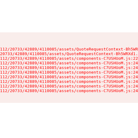
112/20733/42889/4110085/assets/QuoteRequestContext-Bh5WR
20733/42889/4110085/assets/QuoteRequestContext-Bh5WRXd1.
112/20733/42889/4110085/assets/components-C7USHUoM.js:22
112/20733/42889/4110085/assets/components-C7USHUoM.js:24
112/20733/42889/4110085/assets/components-C7USHUoM.js:24
112/20733/42889/4110085/assets/components-C7USHUoM.js:24
112/20733/42889/4110085/assets/components-C7USHUoM.js:24
112/20733/42889/4110085/assets/components-C7USHUoM.js:24
112/20733/42889/4110085/assets/components-C7USHUoM.js:24
112/20733/42889/4110085/assets/components-C7USHUoM.js:24