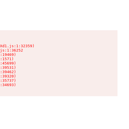
Xd1.js:1:32359)

js:1:36252

:19469)

:1571)

:45699)

:39531)

:39462)

:39320)

:35737)

:34693)