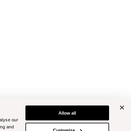
Allow all
alyse our
ing and
Customize