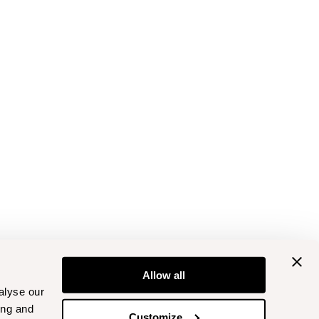
Allow all
alyse our
ing and
Customize