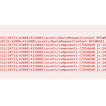
112/20733/42889/4110085/assets/QuoteRequestContext-Bh5WR
20733/42889/4110085/assets/QuoteRequestContext-Bh5WRXd1.
112/20733/42889/4110085/assets/components-C7USHUoM.js:22
112/20733/42889/4110085/assets/components-C7USHUoM.js:24
112/20733/42889/4110085/assets/components-C7USHUoM.js:24
112/20733/42889/4110085/assets/components-C7USHUoM.js:24
112/20733/42889/4110085/assets/components-C7USHUoM.js:24
112/20733/42889/4110085/assets/components-C7USHUoM.js:24
112/20733/42889/4110085/assets/components-C7USHUoM.js:24
112/20733/42889/4110085/assets/components-C7USHUoM.js:24