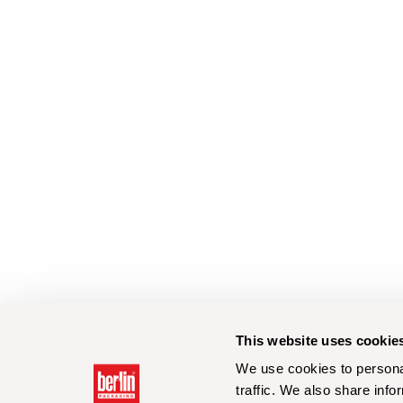
This website uses cookie
We use cookies to personal
traffic. We also share info