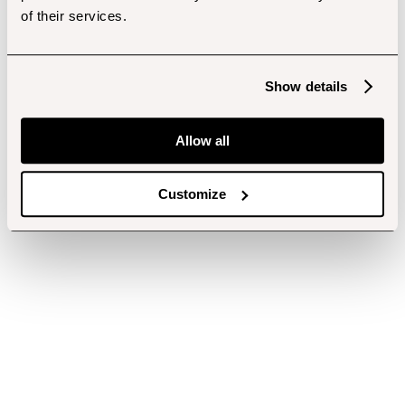
of their services.
Show details
Allow all
Customize