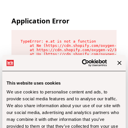
Application Error
TypeError: e.at is not a function

    at Ne (https://cdn.shopify.com/oxygen-v2/32
    at https://cdn.shopify.com/oxygen-v2/32112/
    at Uo (https://cdn.shopify.com/oxygen-v2/32
    at Zu (https://cdn.shopify.com/oxygen-v2/32
    at xc (https://cdn.shopify.com/oxygen-v2/32
    at Sc (https://cdn.shopify.com/oxygen-v2/32
    at Xd (https://cdn.shopify.com/oxygen-v2/32
    at ml (https://cdn.shopify.com/oxygen-v2/32
    at lo (https://cdn.shopify.com/oxygen-v2/32
This website uses cookies
    at gc (https://cdn.shopify.com/oxygen-v2/32
We use cookies to personalise content and ads, to
provide social media features and to analyse our traffic.
We also share information about your use of our site with
our social media, advertising and analytics partners who
may combine it with other information that you’ve
provided to them or that they’ve collected from your use