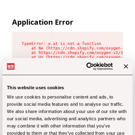
Application Error
TypeError: e.at is not a function

    at Ne (https://cdn.shopify.com/oxygen-v2/32
    at https://cdn.shopify.com/oxygen-v2/32112/
    at Uo (https://cdn.shopify.com/oxygen-v2/32
    at Zu (https://cdn.shopify.com/oxygen-v2/32
    at xc (https://cdn.shopify.com/oxygen-v2/32
    at Sc (https://cdn.shopify.com/oxygen-v2/32
    at Xd (https://cdn.shopify.com/oxygen-v2/32
    at ml (https://cdn.shopify.com/oxygen-v2/32
    at lo (https://cdn.shopify.com/oxygen-v2/32
This website uses cookies
    at gc (https://cdn.shopify.com/oxygen-v2/32
We use cookies to personalise content and ads, to
provide social media features and to analyse our traffic.
We also share information about your use of our site with
our social media, advertising and analytics partners who
may combine it with other information that you’ve
provided to them or that they’ve collected from your use