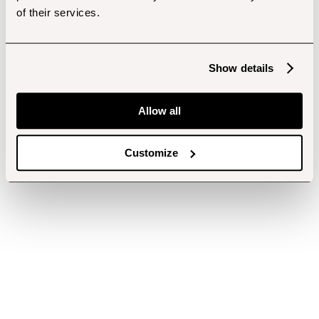
of their services.
Show details
Allow all
Customize