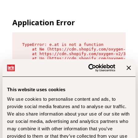
Application Error
TypeError: e.at is not a function

    at Ne (https://cdn.shopify.com/oxygen-v2/32
    at https://cdn.shopify.com/oxygen-v2/32112/
    at Uo (https://cdn.shopify.com/oxygen-v2/32
    at Zu (https://cdn.shopify.com/oxygen-v2/32
    at xc (https://cdn.shopify.com/oxygen-v2/32
    at Sc (https://cdn.shopify.com/oxygen-v2/32
    at Xd (https://cdn.shopify.com/oxygen-v2/32
    at ml (https://cdn.shopify.com/oxygen-v2/32
    at lo (https://cdn.shopify.com/oxygen-v2/32
This website uses cookies
    at gc (https://cdn.shopify.com/oxygen-v2/32
We use cookies to personalise content and ads, to
provide social media features and to analyse our traffic.
We also share information about your use of our site with
our social media, advertising and analytics partners who
may combine it with other information that you’ve
provided to them or that they’ve collected from your use