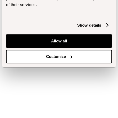
of their services.
Show details
Allow all
Customize