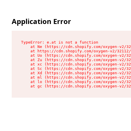
Application Error
TypeError: e.at is not a function

    at Ne (https://cdn.shopify.com/oxygen-v2/32
    at https://cdn.shopify.com/oxygen-v2/32112/
    at Uo (https://cdn.shopify.com/oxygen-v2/32
    at Zu (https://cdn.shopify.com/oxygen-v2/32
    at xc (https://cdn.shopify.com/oxygen-v2/32
    at Sc (https://cdn.shopify.com/oxygen-v2/32
    at Xd (https://cdn.shopify.com/oxygen-v2/32
    at ml (https://cdn.shopify.com/oxygen-v2/32
    at lo (https://cdn.shopify.com/oxygen-v2/32
    at gc (https://cdn.shopify.com/oxygen-v2/32