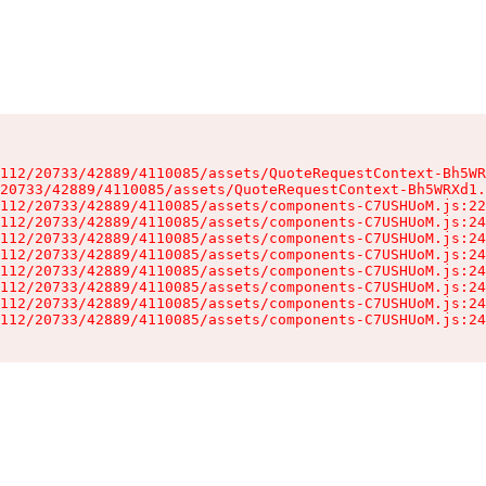
112/20733/42889/4110085/assets/QuoteRequestContext-Bh5WR
20733/42889/4110085/assets/QuoteRequestContext-Bh5WRXd1.
112/20733/42889/4110085/assets/components-C7USHUoM.js:22
112/20733/42889/4110085/assets/components-C7USHUoM.js:24
112/20733/42889/4110085/assets/components-C7USHUoM.js:24
112/20733/42889/4110085/assets/components-C7USHUoM.js:24
112/20733/42889/4110085/assets/components-C7USHUoM.js:24
112/20733/42889/4110085/assets/components-C7USHUoM.js:24
112/20733/42889/4110085/assets/components-C7USHUoM.js:24
112/20733/42889/4110085/assets/components-C7USHUoM.js:24