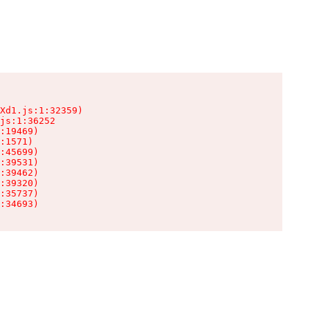
Xd1.js:1:32359)

js:1:36252

:19469)

:1571)

:45699)

:39531)

:39462)

:39320)

:35737)

:34693)