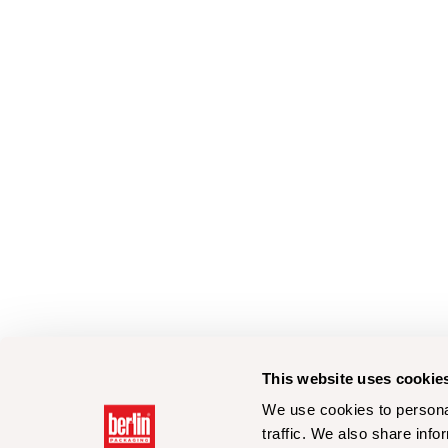
This website uses cookie
We use cookies to personal
traffic. We also share info