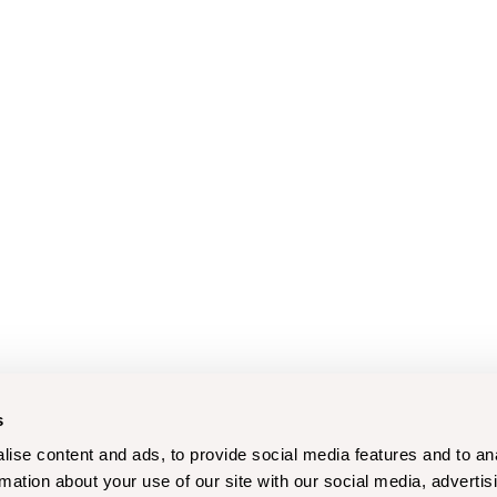
s
ise content and ads, to provide social media features and to an
rmation about your use of our site with our social media, advertis