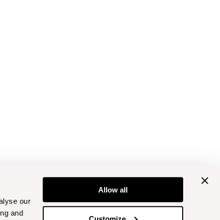
Allow all
alyse our
ing and
Customize