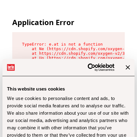
Application Error
TypeError: e.at is not a function

    at Ne (https://cdn.shopify.com/oxygen-v2/32
    at https://cdn.shopify.com/oxygen-v2/32112/
    at Uo (https://cdn.shopify.com/oxygen-v2/32
    at Zu (https://cdn.shopify.com/oxygen-v2/32
    at xc (https://cdn.shopify.com/oxygen-v2/32
    at Sc (https://cdn.shopify.com/oxygen-v2/32
    at Xd (https://cdn.shopify.com/oxygen-v2/32
    at ml (https://cdn.shopify.com/oxygen-v2/32
    at lo (https://cdn.shopify.com/oxygen-v2/32
This website uses cookies
    at gc (https://cdn.shopify.com/oxygen-v2/32
We use cookies to personalise content and ads, to
provide social media features and to analyse our traffic.
We also share information about your use of our site with
our social media, advertising and analytics partners who
may combine it with other information that you’ve
provided to them or that they’ve collected from your use