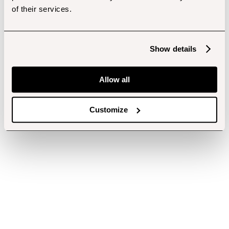
of their services.
Show details
Allow all
Customize