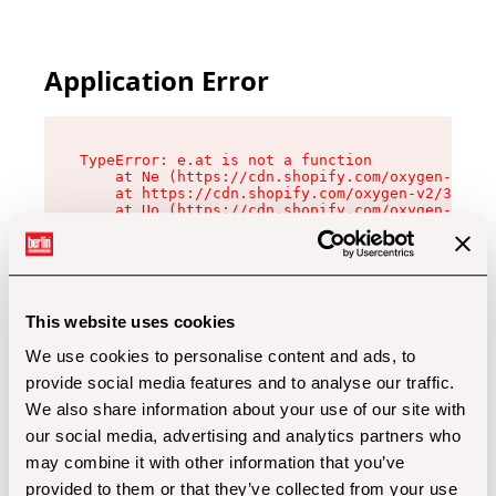
Application Error
TypeError: e.at is not a function

    at Ne (https://cdn.shopify.com/oxygen-v2/32
    at https://cdn.shopify.com/oxygen-v2/32112/
    at Uo (https://cdn.shopify.com/oxygen-v2/32
    at Zu (https://cdn.shopify.com/oxygen-v2/32
    at xc (https://cdn.shopify.com/oxygen-v2/32
    at Sc (https://cdn.shopify.com/oxygen-v2/32
    at Xd (https://cdn.shopify.com/oxygen-v2/32
    at ml (https://cdn.shopify.com/oxygen-v2/32
    at lo (https://cdn.shopify.com/oxygen-v2/32
This website uses cookies
    at gc (https://cdn.shopify.com/oxygen-v2/32
We use cookies to personalise content and ads, to
provide social media features and to analyse our traffic.
We also share information about your use of our site with
our social media, advertising and analytics partners who
may combine it with other information that you’ve
provided to them or that they’ve collected from your use