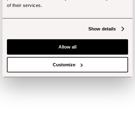
of their services.
Show details
Allow all
Customize