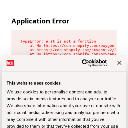
Application Error
TypeError: e.at is not a function

    at Ne (https://cdn.shopify.com/oxygen-v2/32
    at https://cdn.shopify.com/oxygen-v2/32112/
    at Uo (https://cdn.shopify.com/oxygen-v2/32
    at Zu (https://cdn.shopify.com/oxygen-v2/32
    at xc (https://cdn.shopify.com/oxygen-v2/32
    at Sc (https://cdn.shopify.com/oxygen-v2/32
    at Xd (https://cdn.shopify.com/oxygen-v2/32
    at ml (https://cdn.shopify.com/oxygen-v2/32
    at lo (https://cdn.shopify.com/oxygen-v2/32
This website uses cookies
    at gc (https://cdn.shopify.com/oxygen-v2/32
We use cookies to personalise content and ads, to
provide social media features and to analyse our traffic.
We also share information about your use of our site with
our social media, advertising and analytics partners who
may combine it with other information that you’ve
provided to them or that they’ve collected from your use