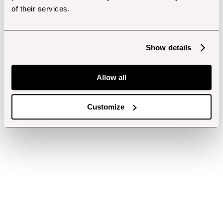
of their services.
Show details
Allow all
Customize