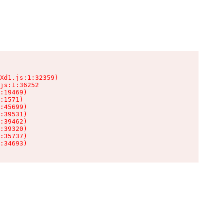
Xd1.js:1:32359)

js:1:36252

:19469)

:1571)

:45699)

:39531)

:39462)

:39320)

:35737)

:34693)