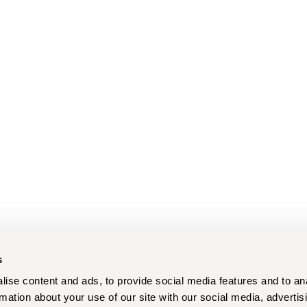
s
ise content and ads, to provide social media features and to an
rmation about your use of our site with our social media, advertis