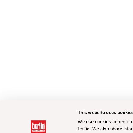
This website uses cookie
We use cookies to personal
traffic. We also share info