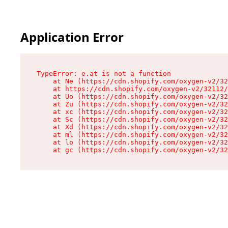
Application Error
TypeError: e.at is not a function

    at Ne (https://cdn.shopify.com/oxygen-v2/32
    at https://cdn.shopify.com/oxygen-v2/32112/
    at Uo (https://cdn.shopify.com/oxygen-v2/32
    at Zu (https://cdn.shopify.com/oxygen-v2/32
    at xc (https://cdn.shopify.com/oxygen-v2/32
    at Sc (https://cdn.shopify.com/oxygen-v2/32
    at Xd (https://cdn.shopify.com/oxygen-v2/32
    at ml (https://cdn.shopify.com/oxygen-v2/32
    at lo (https://cdn.shopify.com/oxygen-v2/32
    at gc (https://cdn.shopify.com/oxygen-v2/32