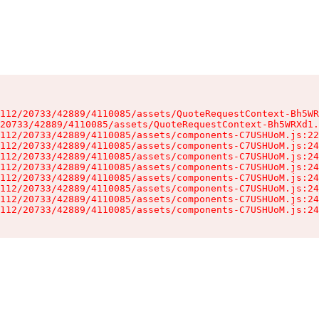
112/20733/42889/4110085/assets/QuoteRequestContext-Bh5WR
20733/42889/4110085/assets/QuoteRequestContext-Bh5WRXd1.
112/20733/42889/4110085/assets/components-C7USHUoM.js:22
112/20733/42889/4110085/assets/components-C7USHUoM.js:24
112/20733/42889/4110085/assets/components-C7USHUoM.js:24
112/20733/42889/4110085/assets/components-C7USHUoM.js:24
112/20733/42889/4110085/assets/components-C7USHUoM.js:24
112/20733/42889/4110085/assets/components-C7USHUoM.js:24
112/20733/42889/4110085/assets/components-C7USHUoM.js:24
112/20733/42889/4110085/assets/components-C7USHUoM.js:24