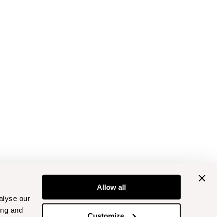
Allow all
alyse our
ing and
Customize