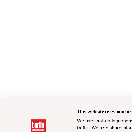
This website uses cookie
We use cookies to personal
traffic. We also share info