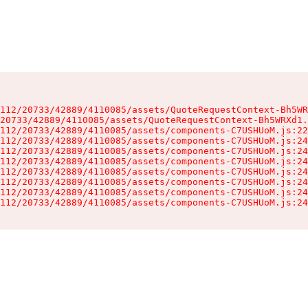
112/20733/42889/4110085/assets/QuoteRequestContext-Bh5WR
20733/42889/4110085/assets/QuoteRequestContext-Bh5WRXd1.
112/20733/42889/4110085/assets/components-C7USHUoM.js:22
112/20733/42889/4110085/assets/components-C7USHUoM.js:24
112/20733/42889/4110085/assets/components-C7USHUoM.js:24
112/20733/42889/4110085/assets/components-C7USHUoM.js:24
112/20733/42889/4110085/assets/components-C7USHUoM.js:24
112/20733/42889/4110085/assets/components-C7USHUoM.js:24
112/20733/42889/4110085/assets/components-C7USHUoM.js:24
112/20733/42889/4110085/assets/components-C7USHUoM.js:24