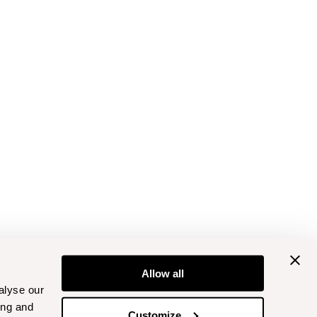
Allow all
alyse our
ing and
Customize