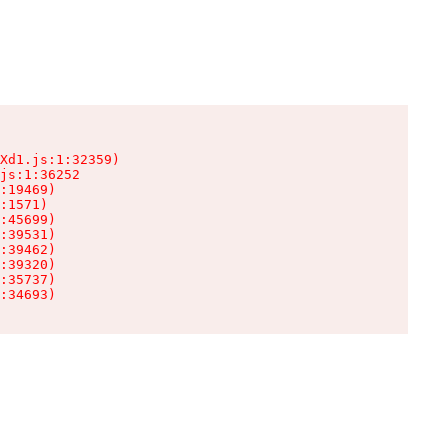
Xd1.js:1:32359)

js:1:36252

:19469)

:1571)

:45699)

:39531)

:39462)

:39320)

:35737)

:34693)