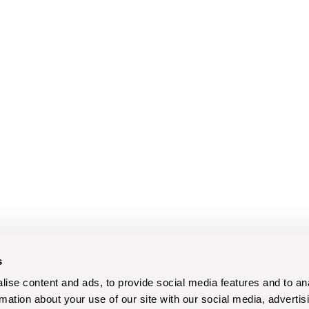
s
ise content and ads, to provide social media features and to an
rmation about your use of our site with our social media, advertis