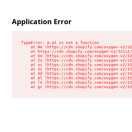
Application Error
TypeError: e.at is not a function

    at Ne (https://cdn.shopify.com/oxygen-v2/32
    at https://cdn.shopify.com/oxygen-v2/32112/
    at Uo (https://cdn.shopify.com/oxygen-v2/32
    at Zu (https://cdn.shopify.com/oxygen-v2/32
    at xc (https://cdn.shopify.com/oxygen-v2/32
    at Sc (https://cdn.shopify.com/oxygen-v2/32
    at Xd (https://cdn.shopify.com/oxygen-v2/32
    at ml (https://cdn.shopify.com/oxygen-v2/32
    at lo (https://cdn.shopify.com/oxygen-v2/32
    at gc (https://cdn.shopify.com/oxygen-v2/32