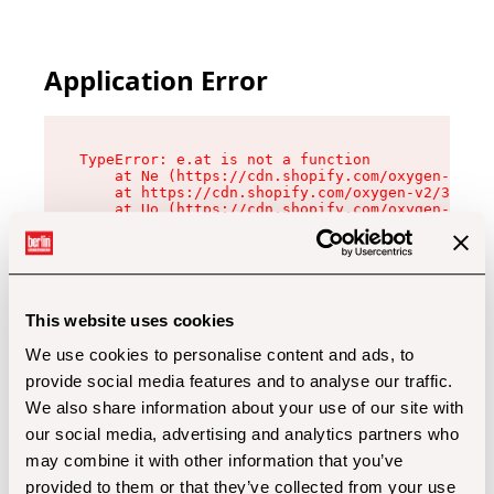
Application Error
TypeError: e.at is not a function

    at Ne (https://cdn.shopify.com/oxygen-v2/32
    at https://cdn.shopify.com/oxygen-v2/32112/
    at Uo (https://cdn.shopify.com/oxygen-v2/32
    at Zu (https://cdn.shopify.com/oxygen-v2/32
    at xc (https://cdn.shopify.com/oxygen-v2/32
    at Sc (https://cdn.shopify.com/oxygen-v2/32
    at Xd (https://cdn.shopify.com/oxygen-v2/32
    at ml (https://cdn.shopify.com/oxygen-v2/32
    at lo (https://cdn.shopify.com/oxygen-v2/32
This website uses cookies
    at gc (https://cdn.shopify.com/oxygen-v2/32
We use cookies to personalise content and ads, to
provide social media features and to analyse our traffic.
We also share information about your use of our site with
our social media, advertising and analytics partners who
may combine it with other information that you’ve
provided to them or that they’ve collected from your use