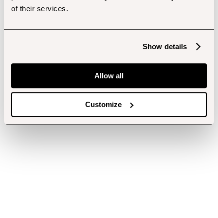
of their services.
Show details
Allow all
Customize